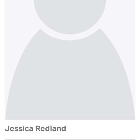
Jessica Redland