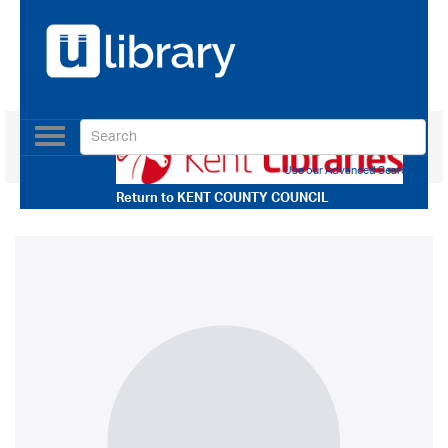
Toggle
navigation
Use our Advanced Search
Return to
KENT COUNTY COUNCIL