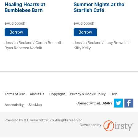
Healing Hearts at
Summer Nights at the
Bumblebee Barn
Starfish Café
eAudiobook
eAudiobook
Borrow
Borrow
Jessica Redland
/ Gareth Bennett-
Jessica Redland
/ Lucy Brownhill
Ryan Rebecca Norfolk
Kitty Kelly
Terms of Use
About Us
Copyright
Privacy & Cookie Policy
Help
Connect with uLIBRARY
Accessibility
Site Map
Powered by © Ulverscroft 2026. All rights reserved.
Developed by