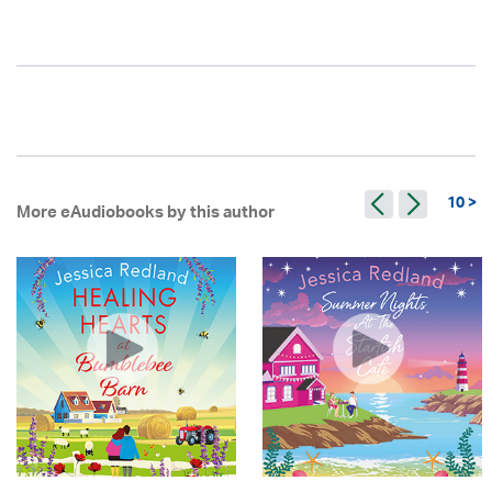
10 >
More eAudiobooks by this author