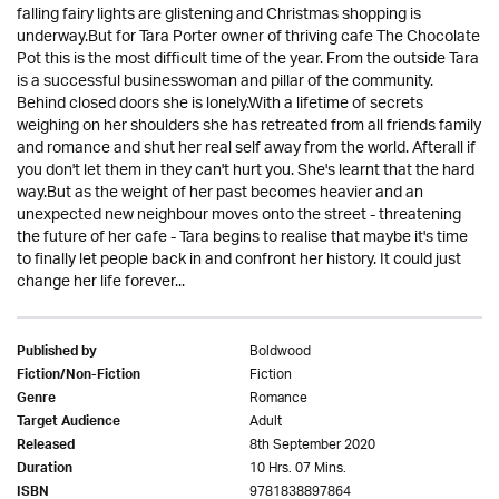
falling fairy lights are glistening and Christmas shopping is
underway.But for Tara Porter owner of thriving cafe The Chocolate
Pot this is the most difficult time of the year. From the outside Tara
is a successful businesswoman and pillar of the community.
Behind closed doors she is lonely.With a lifetime of secrets
weighing on her shoulders she has retreated from all friends family
and romance and shut her real self away from the world. Afterall if
you don't let them in they can't hurt you. She's learnt that the hard
way.But as the weight of her past becomes heavier and an
unexpected new neighbour moves onto the street - threatening
the future of her cafe - Tara begins to realise that maybe it's time
to finally let people back in and confront her history. It could just
change her life forever...
Boldwood
Published by
Fiction
Fiction/Non-Fiction
Romance
Genre
Adult
Target Audience
8th September 2020
Released
10 Hrs. 07 Mins.
Duration
9781838897864
ISBN