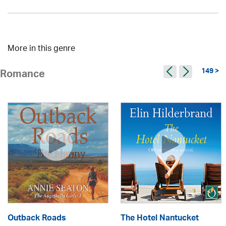
More in this genre
149 >
Romance
Outback Roads
The Hotel Nantucket