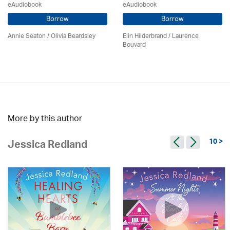
eAudiobook
eAudiobook
Borrow
Borrow
Annie Seaton
/
Olivia Beardsley
Elin Hilderbrand / Laurence
Bouvard
More by this author
10 >
Jessica Redland