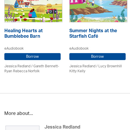
Healing Hearts at
Summer Nights at the
Bumblebee Barn
Starfish Café
eAudiobook
eAudiobook
Borrow
Borrow
Jessica Redland
/ Gareth Bennett-
Jessica Redland
/ Lucy Brownhill
Ryan Rebecca Norfolk
Kitty Kelly
More about...
Jessica Redland