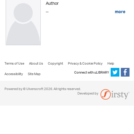
Author
...
more
Terms of Use
About Us
Copyright
Privacy & Cookie Policy
Help
Connect with uLIBRARY
Accessibility
Site Map
Powered by © Ulverscroft 2026. All rights reserved.
Developed by