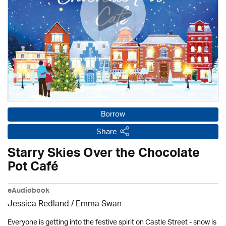
Borrow
Share
Starry Skies Over the Chocolate
Pot Café
eAudiobook
Jessica Redland
/ Emma Swan
Everyone is getting into the festive spirit on Castle Street - snow is