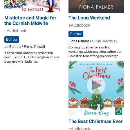
Mistletoe and Magic for
The Long Weekend
the Cornish Midwife
eAudiobook
eAudiobook
Borrow
Borrow
Fiona Palmer /
Olivia Beardsley
Jo Bartlett / Emma Powell
Coming together for a writing
workshop with bestselling author Jan
It’s the most wonderful time of the
Goldstein four strangers converge..
year…_x000D_But for single mum and
busy midwife Nadia it’s..
The Best Christmas Ever
eAudiobook