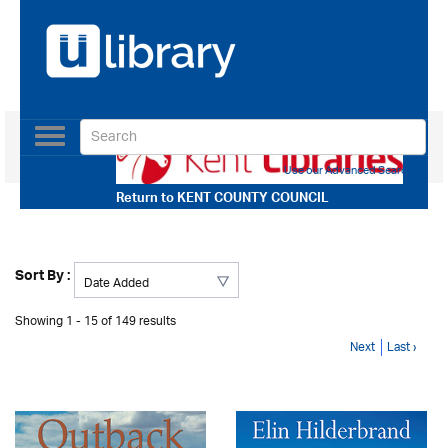
Toggle
navigation
Use our Advanced Search
Return to
KENT COUNTY COUNCIL
Sort By :
Showing 1 - 15 of 149 results
Next
Last ›