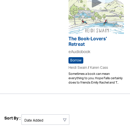
The Book-Lovers'
Retreat
eAudiobook
Borrow
Heidi Swain
/
Karen Cass
Sometimes a book can mean
everything to you. Hope Falls certainly
does to friends Emily Rachel and T..
Sort By :