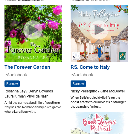
The Forever Garden
P.S. Come to Italy
eAudiobook
eAudiobook
Borrow
Borrow
Rosanna Ley / Deryn Edwards
Nicky Pellegrino / Jane McDowell
Laura Kirman Phyllida Nash
When Belle's quiet idyllic life on the
coast starts to crumble it's a stranger -
Amid the sun-soaked hills of southern
thousands of miles ..
Italy lies the Romano family olive grove
where Lara lives with..