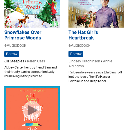
Snowflakes Over
The Hat Girl's
Primrose Woods
Heartbreak
eAudiobook
eAudiobook
Borrow
Borrow
Jill Steeples /
Karen Cass
Lindsey Hutchinson
/
Annie
Aldington
Abbey Carter her boyfriend Sam and
their trusty canine companion Lady
It's been five years since Ella Bancroft
relish living in the picturesq..
lost the love of her life Harper
Fortescue and despite her ..