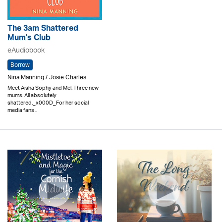
The 3am Shattered
Mum's Club
eAudiobook
Borrow
Nina Manning / Josie Charles
Meet Aisha Sophy and Mel. Three new
mums. All absolutely
shattered._x000D_For her social
media fans ..