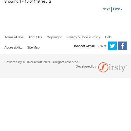
Showing 1 - 15 of 149 results
Next
Last ›
Terms of Use
About Us
Copyright
Privacy & Cookie Policy
Help
Connect with uLIBRARY
Accessibility
Site Map
Powered by © Ulverscroft 2026. All rights reserved.
Developed by