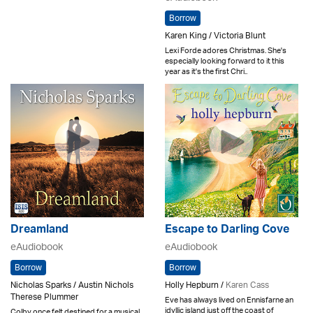
Borrow
Karen King / Victoria Blunt
Lexi Forde adores Christmas. She's
especially looking forward to it this
year as it's the first Chri..
Dreamland
Escape to Darling Cove
eAudiobook
eAudiobook
Borrow
Borrow
Nicholas Sparks / Austin Nichols
Holly Hepburn /
Karen Cass
Therese Plummer
Eve has always lived on Ennisfarne an
idyllic island just off the coast of
Colby once felt destined for a musical