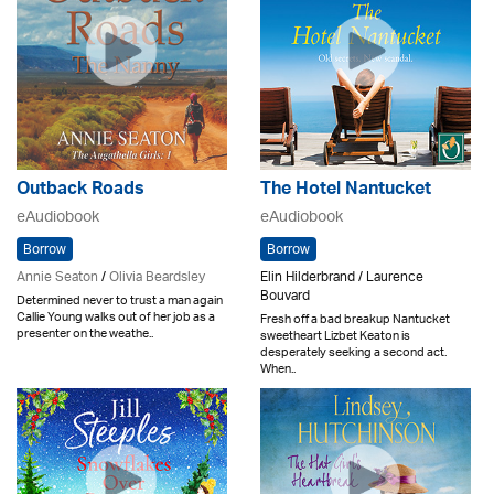
Outback Roads
The Hotel Nantucket
eAudiobook
eAudiobook
Borrow
Borrow
Annie Seaton
/
Olivia Beardsley
Elin Hilderbrand / Laurence
Bouvard
Determined never to trust a man again
Callie Young walks out of her job as a
Fresh off a bad breakup Nantucket
presenter on the weathe..
sweetheart Lizbet Keaton is
desperately seeking a second act.
When..