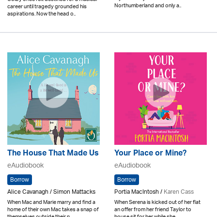
Northumberland and only a..
career until tragedy grounded his
aspirations. Now the head o..
The House That Made Us
Your Place or Mine?
eAudiobook
eAudiobook
Borrow
Borrow
Alice Cavanagh / Simon Mattacks
Portia MacIntosh /
Karen Cass
When Mac and Marie marry and find a
When Serena is kicked out of her flat
home of their own Mac takes a snap of
an offer from her friend Taylor to
themselves outside their n..
house sit for her while she..