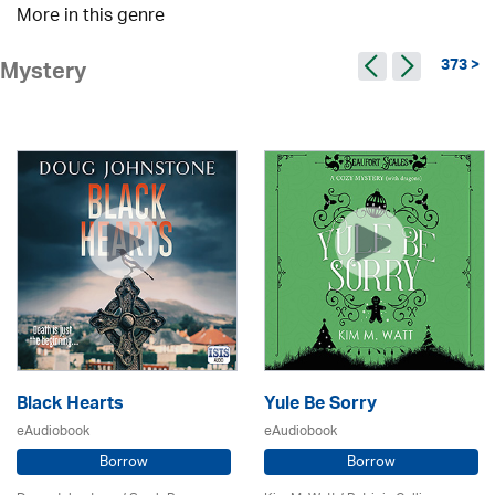
More in this genre
373 >
Mystery
Black Hearts
Yule Be Sorry
eAudiobook
eAudiobook
Borrow
Borrow