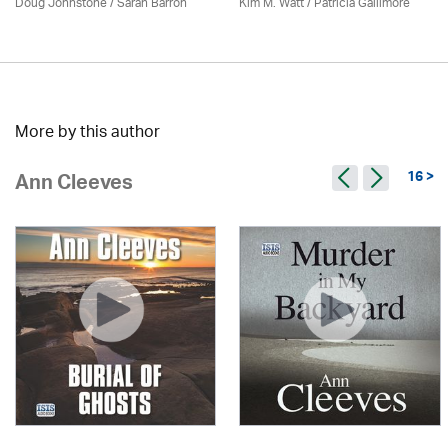
Doug Johnstone / Sarah Barron
Kim M. Watt /
Patricia Gallimore
More by this author
16 >
Ann Cleeves