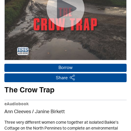
Borrow
Share
The Crow Trap
eAudiobook
Ann Cleeves
/
Janine Birkett
Three very different women come together at isolated Baikie’s
Cottage on the North Pennines to complete an environmental