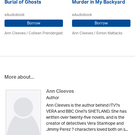
Burial of Ghosts
Murder in My Backyard
eAudiobook
eAudiobook
Borrow
Borrow
Ann Cleeves
/
Colleen Prendergast
Ann Cleeves
/ Simon Mattacks
More about...
Ann Cleeves
Author
Ann Cleeves is the author behind ITV?s
VERA and BBC One?s SHETLAND. She has
written over twenty-five novels, and is the
creator of detectives Vera Stanhope and
Jimmy Perez ? characters loved both on s...