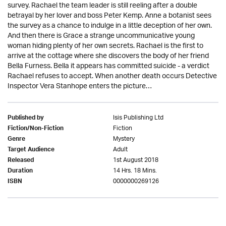
survey. Rachael the team leader is still reeling after a double
betrayal by her lover and boss Peter Kemp. Anne a botanist sees
the survey as a chance to indulge in a little deception of her own.
And then there is Grace a strange uncommunicative young
woman hiding plenty of her own secrets. Rachael is the first to
arrive at the cottage where she discovers the body of her friend
Bella Furness. Bella it appears has committed suicide - a verdict
Rachael refuses to accept. When another death occurs Detective
Inspector Vera Stanhope enters the picture…
Isis Publishing Ltd
Published by
Fiction
Fiction/Non-Fiction
Mystery
Genre
Adult
Target Audience
1st August 2018
Released
14 Hrs. 18 Mins.
Duration
0000000269126
ISBN