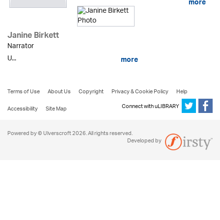
more
Janine Birkett
Narrator
U...
more
Terms of Use
About Us
Copyright
Privacy & Cookie Policy
Help
Connect with uLIBRARY
Accessibility
Site Map
Powered by © Ulverscroft 2026. All rights reserved.
Developed by