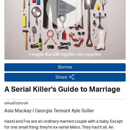
Borrow
Share
A Serial Killer's Guide to Marriage
eAudiobook
Asia Mackay / Georgia Tennant Kyle Soller
Hazel and Fox are an ordinary married couple with a baby. Except
for one small thing: they're ex-serial killers. They had it all. An