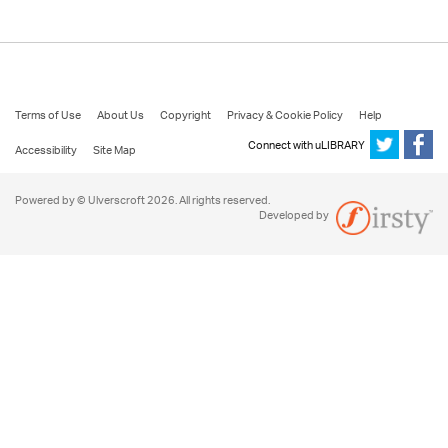
Terms of Use
About Us
Copyright
Privacy & Cookie Policy
Help
Connect with uLIBRARY
Accessibility
Site Map
Powered by © Ulverscroft 2026. All rights reserved.
Developed by