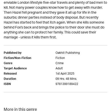
enviable London lifestyle five-star travels and plenty of bad men to
kill. Not many power couples know how to get away with murder.
Then Hazel fell pregnant and they gave it all up for life in the
suburbs; dinner parties instead of body disposal. But recently
Hazel has started to feel that itch again. When she kills someone
behind Fox's back and brings the police to their door she must do
anything she can to protect her family. This could save their
marriage - unless it kills them first.
Oakhill Publishing
Published by
Fiction
Fiction/Non-Fiction
Crime
Genre
Adult
Target Audience
1st April 2025
Released
09 Hrs. 48 Mins.
Duration
9781399189422
ISBN
More in this genre