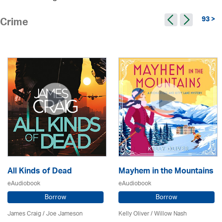
93 >
Crime
All Kinds of Dead
Mayhem in the Mountains
eAudiobook
eAudiobook
Borrow
Borrow
James Craig / Joe Jameson
Kelly Oliver / Willow Nash