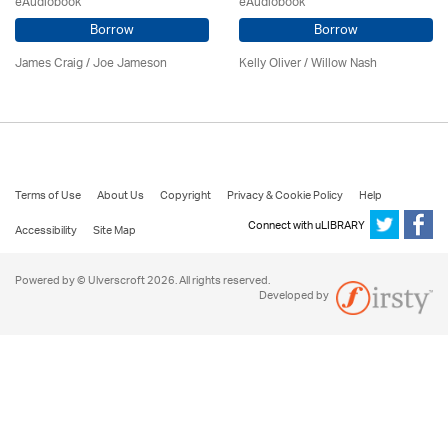
eAudiobook
eAudiobook
Borrow
Borrow
James Craig / Joe Jameson
Kelly Oliver / Willow Nash
Terms of Use
About Us
Copyright
Privacy & Cookie Policy
Help
Connect with uLIBRARY
Accessibility
Site Map
Powered by © Ulverscroft 2026. All rights reserved.
Developed by