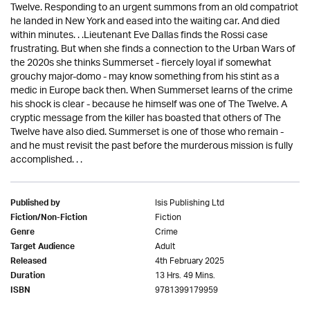
Twelve. Responding to an urgent summons from an old compatriot
he landed in New York and eased into the waiting car. And died
within minutes. . .Lieutenant Eve Dallas finds the Rossi case
frustrating. But when she finds a connection to the Urban Wars of
the 2020s she thinks Summerset - fiercely loyal if somewhat
grouchy major-domo - may know something from his stint as a
medic in Europe back then. When Summerset learns of the crime
his shock is clear - because he himself was one of The Twelve. A
cryptic message from the killer has boasted that others of The
Twelve have also died. Summerset is one of those who remain -
and he must revisit the past before the murderous mission is fully
accomplished. . .
Isis Publishing Ltd
Published by
Fiction
Fiction/Non-Fiction
Crime
Genre
Adult
Target Audience
4th February 2025
Released
13 Hrs. 49 Mins.
Duration
9781399179959
ISBN