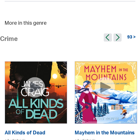
More in this genre
93 >
Crime
All Kinds of Dead
Mayhem in the Mountains