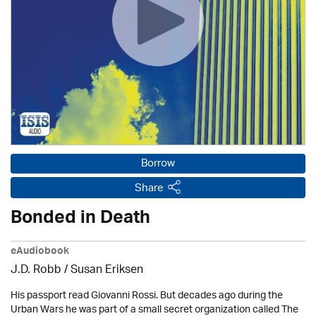
Borrow
Share
Bonded in Death
eAudiobook
J.D. Robb / Susan Eriksen
His passport read Giovanni Rossi. But decades ago during the
Urban Wars he was part of a small secret organization called The