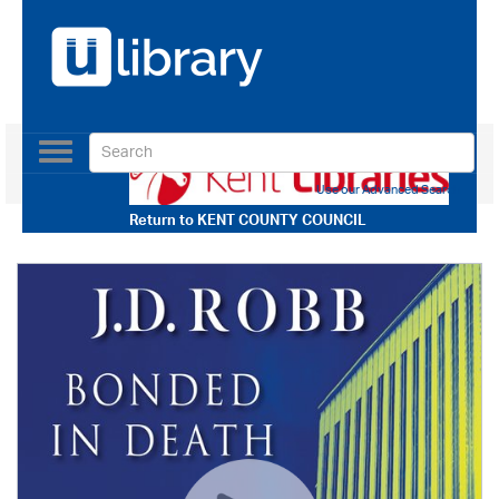
Toggle
navigation
Use our Advanced Search
Return to
KENT COUNTY COUNCIL