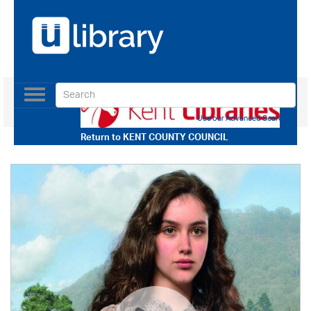
Toggle
navigation
Use our Advanced Search
Return to
KENT COUNTY COUNCIL