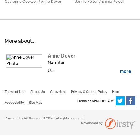
Catherine Cookson /
Anne Dover
Jennie Felton / Emma Powell
More about...
Anne Dover
Narrator
U...
more
Terms of Use
About Us
Copyright
Privacy & Cookie Policy
Help
Connect with uLIBRARY
Accessibility
Site Map
Powered by © Ulverscroft 2026. All rights reserved.
Developed by