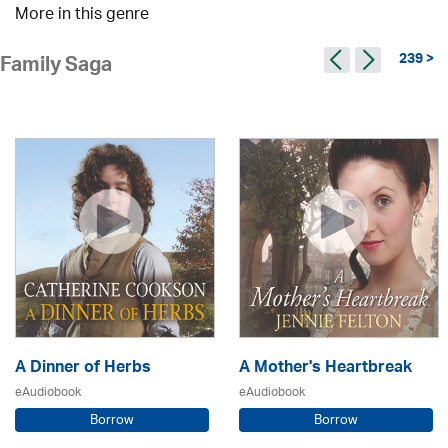
More in this genre
239 >
Family Saga
A Dinner of Herbs
A Mother's Heartbreak
eAudiobook
eAudiobook
Borrow
Borrow