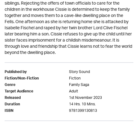
siblings. Rejecting the offers of town officials to care for the
children in the workhouse Cissie is determined to keep the family
together and moves them to a cave-like dwelling place on the
Fells. One afternoon as she is returning home she is attacked by
Isabelle Fischel and raped by her twin brother Lord Clive Fischel
later bearing him a son. Cissie refuses to give up the child until her
sister faces imprisonment for a childish misdemeanour. It is
through love and friendship that Cissie learns not to fear the world
beyond the dwelling place.
Story Sound
Published by
Fiction
Fiction/Non-Fiction
Family Saga
Genre
Adult
Target Audience
1st November 2023
Released
14 Hrs. 10 Mins.
Duration
9781399130813
ISBN