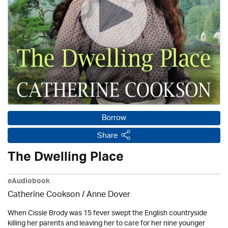
Borrow
Share
The Dwelling Place
eAudiobook
Catherine Cookson /
Anne Dover
When Cissie Brody was 15 fever swept the English countryside
killing her parents and leaving her to care for her nine younger