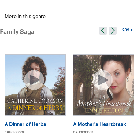
More in this genre
239 >
Family Saga
A Dinner of Herbs
A Mother's Heartbreak
eAudiobook
eAudiobook