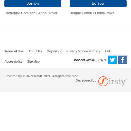
Borrow
Borrow
Catherine Cookson /
Anne Dover
Jennie Felton / Emma Powell
Terms of Use
About Us
Copyright
Privacy & Cookie Policy
Help
Connect with uLIBRARY
Accessibility
Site Map
Powered by © Ulverscroft 2026. All rights reserved.
Developed by