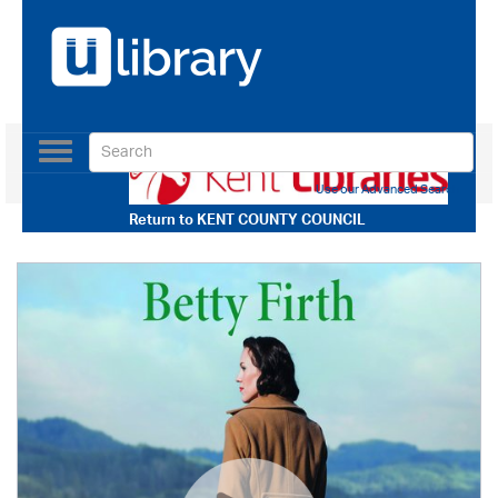
Toggle
navigation
Use our Advanced Search
Return to
KENT COUNTY COUNCIL