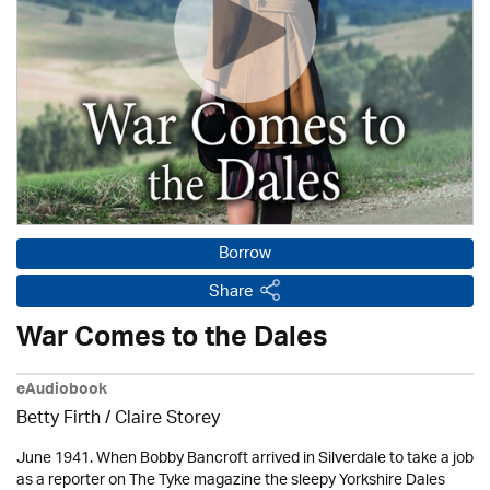
Borrow
Share
War Comes to the Dales
eAudiobook
Betty Firth / Claire Storey
June 1941. When Bobby Bancroft arrived in Silverdale to take a job
as a reporter on The Tyke magazine the sleepy Yorkshire Dales