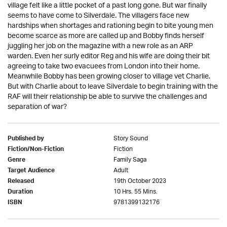
village felt like a little pocket of a past long gone. But war finally
seems to have come to Silverdale. The villagers face new
hardships when shortages and rationing begin to bite young men
become scarce as more are called up and Bobby finds herself
juggling her job on the magazine with a new role as an ARP
warden. Even her surly editor Reg and his wife are doing their bit
agreeing to take two evacuees from London into their home.
Meanwhile Bobby has been growing closer to village vet Charlie.
But with Charlie about to leave Silverdale to begin training with the
RAF will their relationship be able to survive the challenges and
separation of war?
Story Sound
Published by
Fiction
Fiction/Non-Fiction
Family Saga
Genre
Adult
Target Audience
19th October 2023
Released
10 Hrs. 55 Mins.
Duration
9781399132176
ISBN