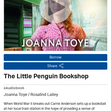
Borrow
Share
The Little Penguin Bookshop
eAudiobook
Joanna Toye / Rosalind Lailey
When World War II breaks out Carrie Anderson sets up a bookstall
at her local train station in the hope of providing a sense of