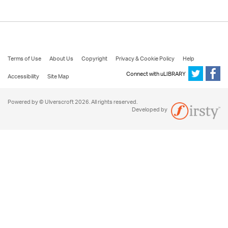
Terms of Use
About Us
Copyright
Privacy & Cookie Policy
Help
Connect with uLIBRARY
Accessibility
Site Map
Powered by © Ulverscroft 2026. All rights reserved.
Developed by