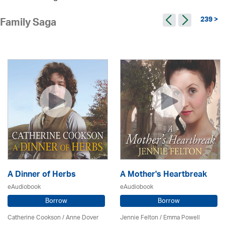
239 >
Family Saga
A Dinner of Herbs
A Mother's Heartbreak
eAudiobook
eAudiobook
Borrow
Borrow
Catherine Cookson /
Anne Dover
Jennie Felton / Emma Powell