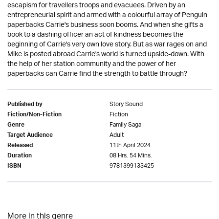
escapism for travellers troops and evacuees. Driven by an
entrepreneurial spirit and armed with a colourful array of Penguin
paperbacks Carrie's business soon booms. And when she gifts a
book to a dashing officer an act of kindness becomes the
beginning of Carrie's very own love story. But as war rages on and
Mike is posted abroad Carrie's world is turned upside-down. With
the help of her station community and the power of her
paperbacks can Carrie find the strength to battle through?
Story Sound
Published by
Fiction
Fiction/Non-Fiction
Family Saga
Genre
Adult
Target Audience
11th April 2024
Released
08 Hrs. 54 Mins.
Duration
9781399133425
ISBN
More in this genre