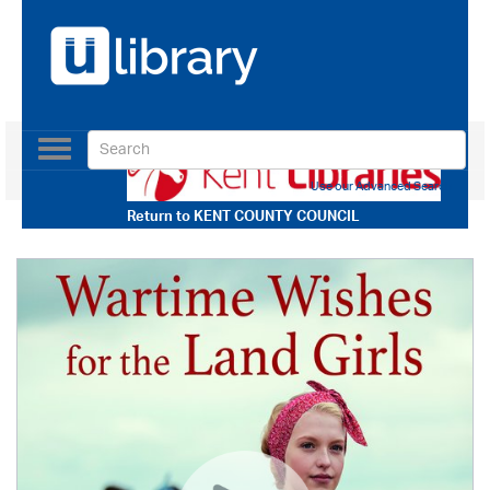
Toggle
navigation
Use our Advanced Search
Return to
KENT COUNTY COUNCIL