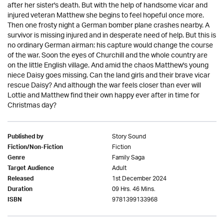
after her sister's death. But with the help of handsome vicar and
injured veteran Matthew she begins to feel hopeful once more.
Then one frosty night a German bomber plane crashes nearby. A
survivor is missing injured and in desperate need of help. But this is
no ordinary German airman: his capture would change the course
of the war. Soon the eyes of Churchill and the whole country are
on the little English village. And amid the chaos Matthew's young
niece Daisy goes missing. Can the land girls and their brave vicar
rescue Daisy? And although the war feels closer than ever will
Lottie and Matthew find their own happy ever after in time for
Christmas day?
Story Sound
Published by
Fiction
Fiction/Non-Fiction
Family Saga
Genre
Adult
Target Audience
1st December 2024
Released
09 Hrs. 46 Mins.
Duration
9781399133968
ISBN