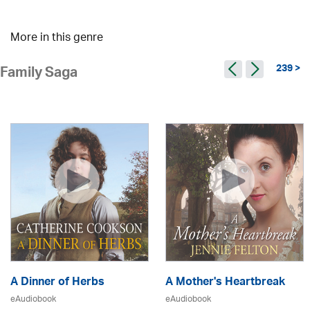
More in this genre
239 >
Family Saga
A Dinner of Herbs
A Mother's Heartbreak
eAudiobook
eAudiobook