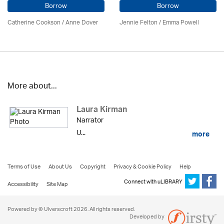
Borrow
Borrow
Catherine Cookson /
Anne Dover
Jennie Felton / Emma Powell
More about...
Laura Kirman
Narrator
U...
more
Terms of Use
About Us
Copyright
Privacy & Cookie Policy
Help
Connect with uLIBRARY
Accessibility
Site Map
Powered by © Ulverscroft 2026. All rights reserved.
Developed by