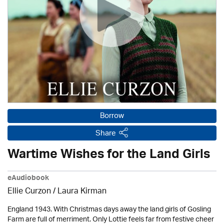
Borrow
Share
Wartime Wishes for the Land Girls
eAudiobook
Ellie Curzon /
Laura Kirman
England 1943. With Christmas days away the land girls of Gosling
Farm are full of merriment. Only Lottie feels far from festive cheer