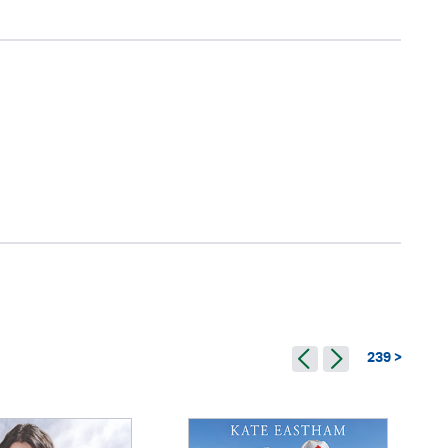
239 >