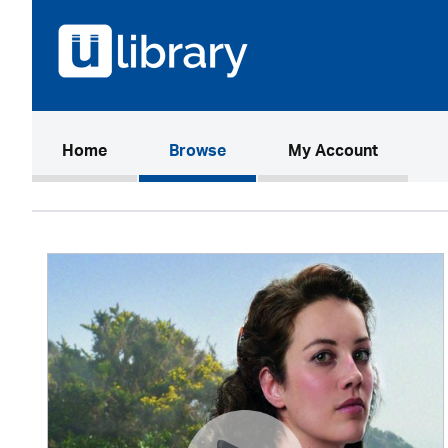
(current)
Home
Browse
My Account