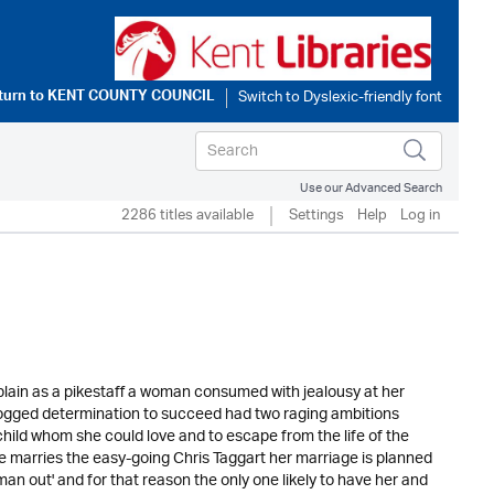
turn to
KENT COUNTY COUNCIL
Use our Advanced Search
2286 titles available
Settings
Help
Log in
lain as a pikestaff a woman consumed with jealousy at her
 dogged determination to succeed had two raging ambitions
hild whom she could love and to escape from the life of the
e marries the easy-going Chris Taggart her marriage is planned
an out' and for that reason the only one likely to have her and