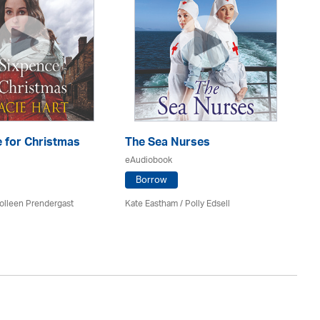
 for Christmas
The Sea Nurses
He
F
eAudiobook
eA
Borrow
olleen Prendergast
Kate Eastham
/ Polly Edsell
Ro