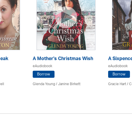
reak
A Mother's Christmas Wish
A Sixpence
eAudiobook
eAudiobook
Borrow
Borrow
ell
Glenda Young /
Janine Birkett
Gracie Hart /
C