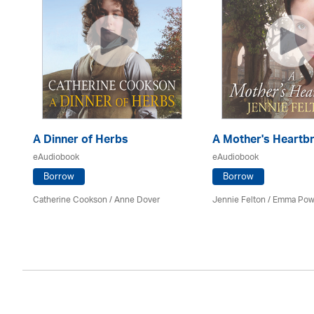
A Dinner of Herbs
A Mother's Heartb
eAudiobook
eAudiobook
Borrow
Borrow
Catherine Cookson /
Anne Dover
Jennie Felton / Emma Pow