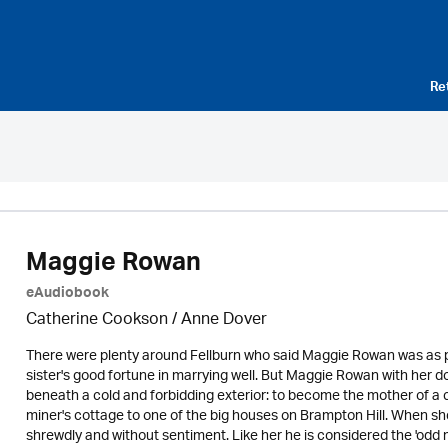
Re
Maggie Rowan
eAudiobook
Catherine Cookson /
Anne Dover
There were plenty around Fellburn who said Maggie Rowan was as p
sister's good fortune in marrying well. But Maggie Rowan with her
beneath a cold and forbidding exterior: to become the mother of a c
miner's cottage to one of the big houses on Brampton Hill. When sh
shrewdly and without sentiment. Like her he is considered the 'odd m