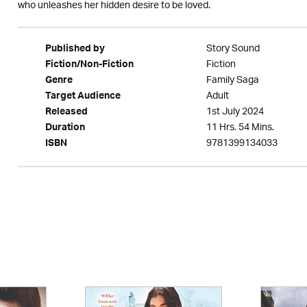
who unleashes her hidden desire to be loved.
Story Sound
Published by
Fiction
Fiction/Non-Fiction
Family Saga
Genre
Adult
Target Audience
1st July 2024
Released
11 Hrs. 54 Mins.
Duration
9781399134033
ISBN