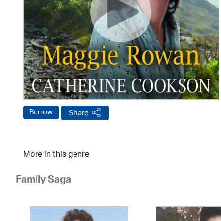
Borrow
Share
More in this genre
Family Saga