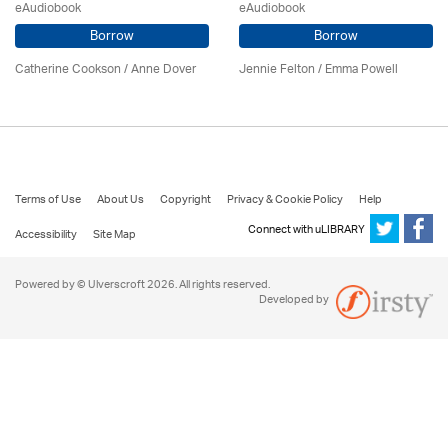
eAudiobook
eAudiobook
Borrow
Borrow
Catherine Cookson /
Anne Dover
Jennie Felton / Emma Powell
Terms of Use
About Us
Copyright
Privacy & Cookie Policy
Help
Connect with uLIBRARY
Accessibility
Site Map
Powered by © Ulverscroft 2026. All rights reserved.
Developed by