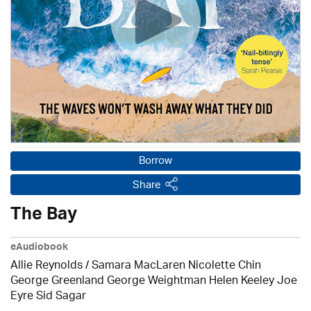
Borrow
Share
The Bay
eAudiobook
Allie Reynolds / Samara MacLaren Nicolette Chin
George Greenland George Weightman Helen Keeley Joe
Eyre Sid Sagar