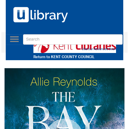
Toggle
navigation
Use our Advanced Search
Return to
KENT COUNTY COUNCIL