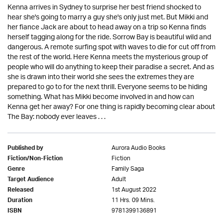
Kenna arrives in Sydney to surprise her best friend shocked to
hear she's going to marry a guy she's only just met. But Mikki and
her fiance Jack are about to head away on a trip so Kenna finds
herself tagging along for the ride. Sorrow Bay is beautiful wild and
dangerous. A remote surfing spot with waves to die for cut off from
the rest of the world. Here Kenna meets the mysterious group of
people who will do anything to keep their paradise a secret. And as
she is drawn into their world she sees the extremes they are
prepared to go to for the next thrill. Everyone seems to be hiding
something. What has Mikki become involved in and how can
Kenna get her away? For one thing is rapidly becoming clear about
The Bay: nobody ever leaves . . .
Aurora Audio Books
Published by
Fiction
Fiction/Non-Fiction
Family Saga
Genre
Adult
Target Audience
1st August 2022
Released
11 Hrs. 09 Mins.
Duration
9781399136891
ISBN