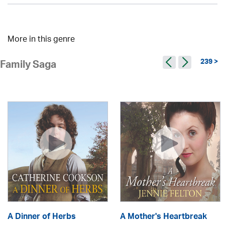
More in this genre
239 >
Family Saga
A Dinner of Herbs
A Mother's Heartbreak