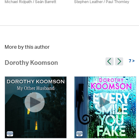
Michael Ridpath
/ Seán Barrett
Stephen Leather
/
Paul Thornley
More by this author
7 >
Dorothy Koomson