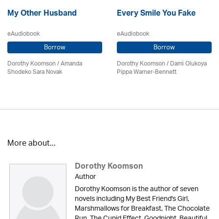
My Other Husband
Every Smile You Fake
eAudiobook
eAudiobook
Borrow
Borrow
Dorothy Koomson
/ Amanda
Dorothy Koomson
/ Dami Olukoya
Shodeko Sara Novak
Pippa Warner-Bennett
More about...
Dorothy Koomson
Author
Dorothy Koomson is the author of seven
novels including My Best Friend's Girl,
Marshmallows for Breakfast, The Chocolate
Run, The Cupid Effect, Goodnight, Beautiful