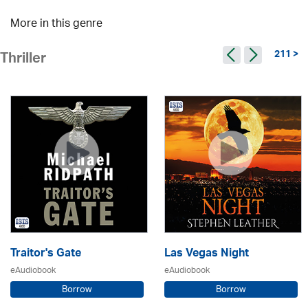
More in this genre
211 >
Thriller
Traitor's Gate
Las Vegas Night
eAudiobook
eAudiobook
Borrow
Borrow