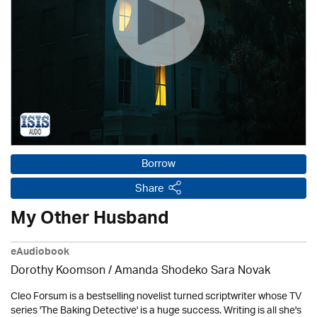
Borrow
Share
My Other Husband
eAudiobook
Dorothy Koomson
/ Amanda Shodeko Sara Novak
Cleo Forsum is a bestselling novelist turned scriptwriter whose TV
series 'The Baking Detective' is a huge success. Writing is all she's