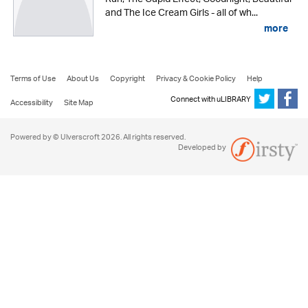
and The Ice Cream Girls - all of wh...
more
Terms of Use
About Us
Copyright
Privacy & Cookie Policy
Help
Connect with uLIBRARY
Accessibility
Site Map
Powered by © Ulverscroft 2026. All rights reserved.
Developed by