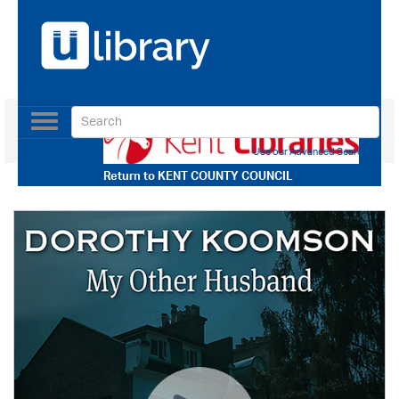
Toggle
navigation
Use our Advanced Search
Return to
KENT COUNTY COUNCIL