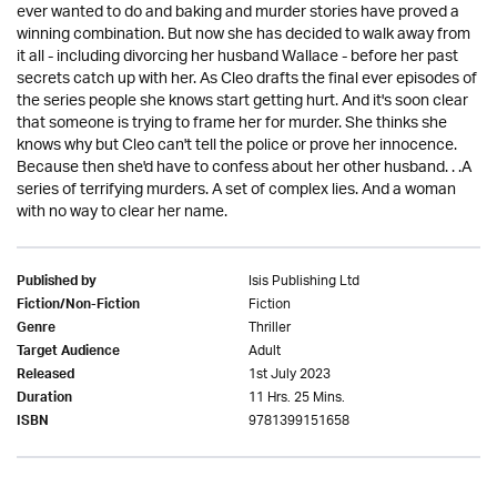
ever wanted to do and baking and murder stories have proved a
winning combination. But now she has decided to walk away from
it all - including divorcing her husband Wallace - before her past
secrets catch up with her. As Cleo drafts the final ever episodes of
the series people she knows start getting hurt. And it's soon clear
that someone is trying to frame her for murder. She thinks she
knows why but Cleo can't tell the police or prove her innocence.
Because then she'd have to confess about her other husband. . .A
series of terrifying murders. A set of complex lies. And a woman
with no way to clear her name.
Isis Publishing Ltd
Published by
Fiction
Fiction/Non-Fiction
Thriller
Genre
Adult
Target Audience
1st July 2023
Released
11 Hrs. 25 Mins.
Duration
9781399151658
ISBN