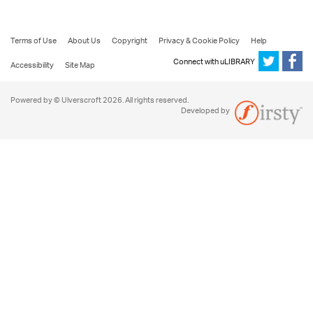
Terms of Use
About Us
Copyright
Privacy & Cookie Policy
Help
Connect with uLIBRARY
Accessibility
Site Map
Powered by © Ulverscroft 2026. All rights reserved.
Developed by