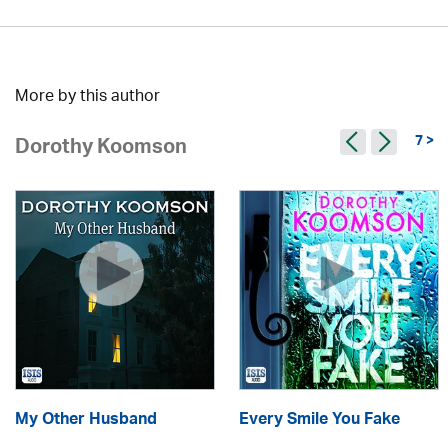
More by this author
7 >
Dorothy Koomson
My Other Husband
Every Smile You Fake