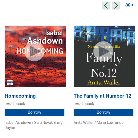
86 >
Homecoming
The Family at Number 12
eAudiobook
eAudiobook
Borrow
Borrow
Isabel Ashdown / Sara Novak Emily
Anita Waller / Marie Lawrence
Joyce