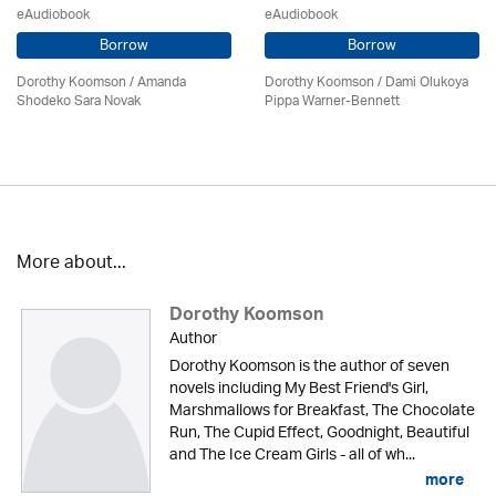
eAudiobook
eAudiobook
Borrow
Borrow
Dorothy Koomson
/ Amanda
Dorothy Koomson
/ Dami Olukoya
Shodeko Sara Novak
Pippa Warner-Bennett
More about...
Dorothy Koomson
Author
Dorothy Koomson is the author of seven
novels including My Best Friend's Girl,
Marshmallows for Breakfast, The Chocolate
Run, The Cupid Effect, Goodnight, Beautiful
and The Ice Cream Girls - all of wh...
more