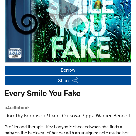
Borrow
Share
Every Smile You Fake
eAudiobook
Dorothy Koomson
/ Dami Olukoya Pippa Warner-Bennett
Profiler and therapist Kez Lanyon is shocked when she finds a
baby on the backseat of her car with an unsigned note asking her