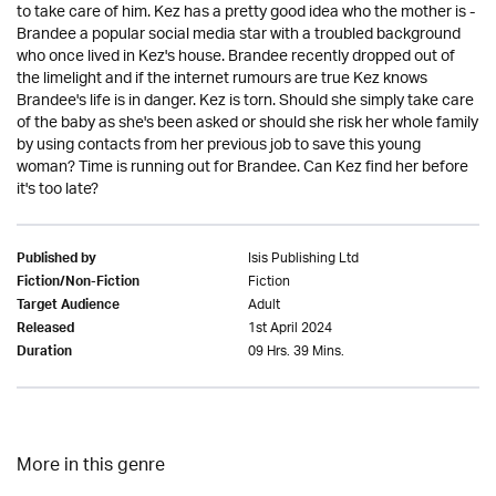
to take care of him. Kez has a pretty good idea who the mother is -
Brandee a popular social media star with a troubled background
who once lived in Kez's house. Brandee recently dropped out of
the limelight and if the internet rumours are true Kez knows
Brandee's life is in danger. Kez is torn. Should she simply take care
of the baby as she's been asked or should she risk her whole family
by using contacts from her previous job to save this young
woman? Time is running out for Brandee. Can Kez find her before
it's too late?
Isis Publishing Ltd
Published by
Fiction
Fiction/Non-Fiction
Adult
Target Audience
1st April 2024
Released
09 Hrs. 39 Mins.
Duration
More in this genre