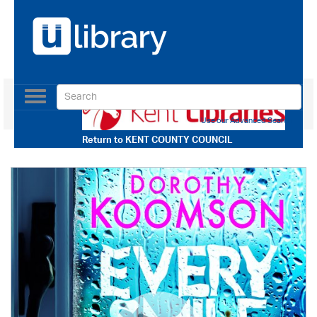
Toggle
navigation
Use our Advanced Search
Return to
KENT COUNTY COUNCIL