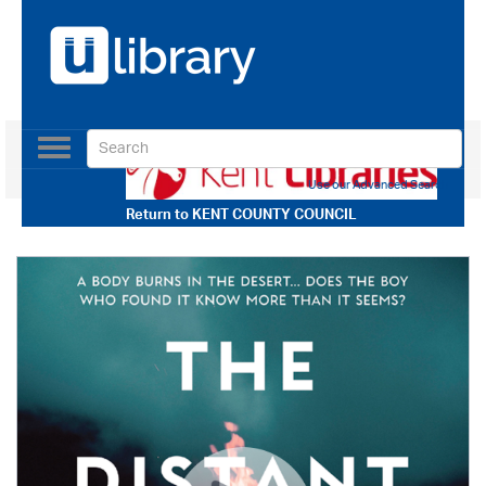
Toggle
navigation
Use our Advanced Search
Return to
KENT COUNTY COUNCIL