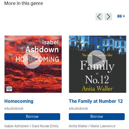
More in this genre
86 >
Homecoming
The Family at Number 12
eAudiobook
eAudiobook
Borrow
Borrow
Isabel Ashdown / Sara Novak Emily
Anita Waller / Marie Lawrence