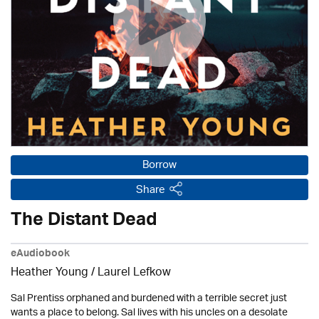
Borrow
Share
The Distant Dead
eAudiobook
Heather Young /
Laurel Lefkow
Sal Prentiss orphaned and burdened with a terrible secret just
wants a place to belong. Sal lives with his uncles on a desolate