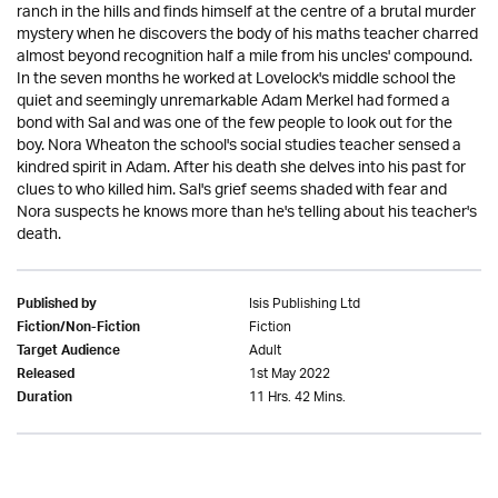
ranch in the hills and finds himself at the centre of a brutal murder
mystery when he discovers the body of his maths teacher charred
almost beyond recognition half a mile from his uncles' compound.
In the seven months he worked at Lovelock's middle school the
quiet and seemingly unremarkable Adam Merkel had formed a
bond with Sal and was one of the few people to look out for the
boy. Nora Wheaton the school's social studies teacher sensed a
kindred spirit in Adam. After his death she delves into his past for
clues to who killed him. Sal's grief seems shaded with fear and
Nora suspects he knows more than he's telling about his teacher's
death.
Isis Publishing Ltd
Published by
Fiction
Fiction/Non-Fiction
Adult
Target Audience
1st May 2022
Released
11 Hrs. 42 Mins.
Duration