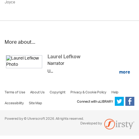
Joyce
More about...
Laurel Lefkow
Narrator
U...
more
Terms of Use
About Us
Copyright
Privacy & Cookie Policy
Help
Connect with uLIBRARY
Accessibility
Site Map
Powered by © Ulverscroft 2026. All rights reserved.
Developed by