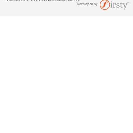
Developed by