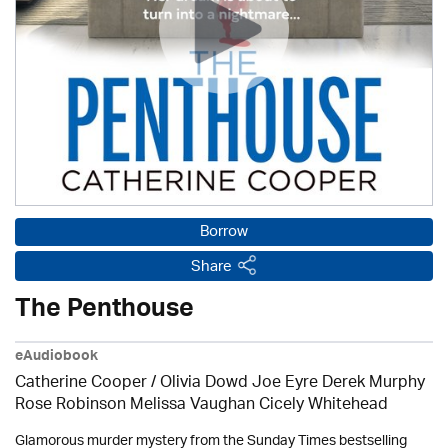
Borrow
Share
The Penthouse
eAudiobook
Catherine Cooper / Olivia Dowd Joe Eyre Derek Murphy
Rose Robinson Melissa Vaughan Cicely Whitehead
Glamorous murder mystery from the Sunday Times bestselling