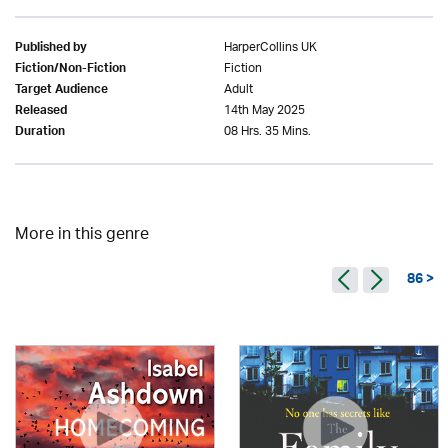
HarperCollins UK
Published by
Fiction
Fiction/Non-Fiction
Adult
Target Audience
14th May 2025
Released
08 Hrs. 35 Mins.
Duration
More in this genre
86 >