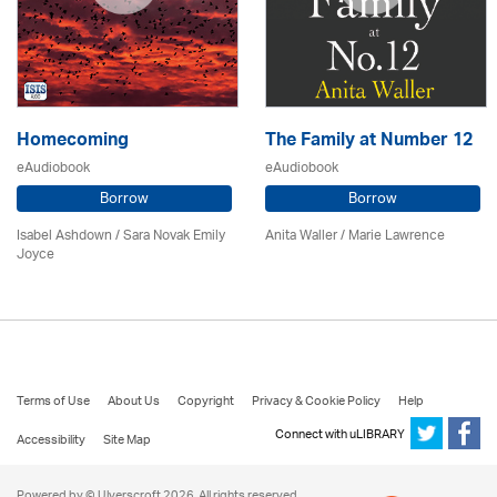
Homecoming
The Family at Number 12
eAudiobook
eAudiobook
Borrow
Borrow
Isabel Ashdown / Sara Novak Emily
Anita Waller / Marie Lawrence
Joyce
Terms of Use
About Us
Copyright
Privacy & Cookie Policy
Help
Connect with uLIBRARY
Accessibility
Site Map
Powered by © Ulverscroft 2026. All rights reserved.