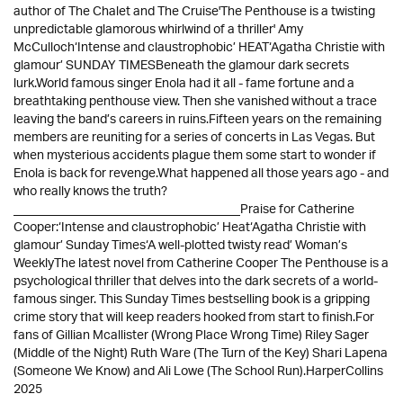
author of The Chalet and The Cruise'The Penthouse is a twisting
unpredictable glamorous whirlwind of a thriller' Amy
McCulloch‘Intense and claustrophobic’ HEAT‘Agatha Christie with
glamour’ SUNDAY TIMESBeneath the glamour dark secrets
lurk.World famous singer Enola had it all - fame fortune and a
breathtaking penthouse view. Then she vanished without a trace
leaving the band’s careers in ruins.Fifteen years on the remaining
members are reuniting for a series of concerts in Las Vegas. But
when mysterious accidents plague them some start to wonder if
Enola is back for revenge.What happened all those years ago - and
who really knows the truth?
____________________________________Praise for Catherine
Cooper:‘Intense and claustrophobic’ Heat‘Agatha Christie with
glamour’ Sunday Times‘A well-plotted twisty read’ Woman’s
WeeklyThe latest novel from Catherine Cooper The Penthouse is a
psychological thriller that delves into the dark secrets of a world-
famous singer. This Sunday Times bestselling book is a gripping
crime story that will keep readers hooked from start to finish.For
fans of Gillian Mcallister (Wrong Place Wrong Time) Riley Sager
(Middle of the Night) Ruth Ware (The Turn of the Key) Shari Lapena
(Someone We Know) and Ali Lowe (The School Run).HarperCollins
2025