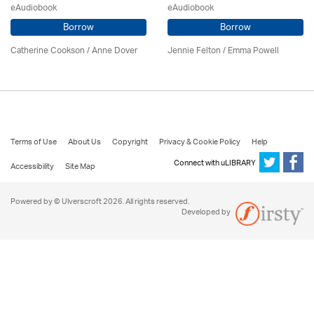
eAudiobook
eAudiobook
Borrow
Borrow
Catherine Cookson /
Anne Dover
Jennie Felton / Emma Powell
Terms of Use
About Us
Copyright
Privacy & Cookie Policy
Help
Connect with uLIBRARY
Accessibility
Site Map
Powered by © Ulverscroft 2026. All rights reserved.
Developed by