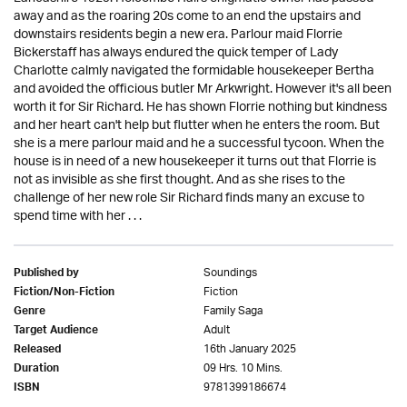
away and as the roaring 20s come to an end the upstairs and
downstairs residents begin a new era. Parlour maid Florrie
Bickerstaff has always endured the quick temper of Lady
Charlotte calmly navigated the formidable housekeeper Bertha
and avoided the officious butler Mr Arkwright. However it's all been
worth it for Sir Richard. He has shown Florrie nothing but kindness
and her heart can't help but flutter when he enters the room. But
she is a mere parlour maid and he a successful tycoon. When the
house is in need of a new housekeeper it turns out that Florrie is
not as invisible as she first thought. And as she rises to the
challenge of her new role Sir Richard finds many an excuse to
spend time with her . . .
Soundings
Published by
Fiction
Fiction/Non-Fiction
Family Saga
Genre
Adult
Target Audience
16th January 2025
Released
09 Hrs. 10 Mins.
Duration
9781399186674
ISBN