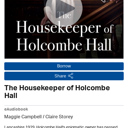
Borrow
Share
The Housekeeper of Holcombe
Hall
eAudiobook
Maggie Campbell / Claire Storey
Lancashire 1929. Holcombe Hall's enigmatic owner has passed