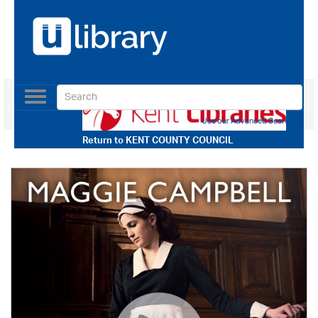
Toggle
navigation
Use our Advanced Search
Return to
KENT COUNTY COUNCIL