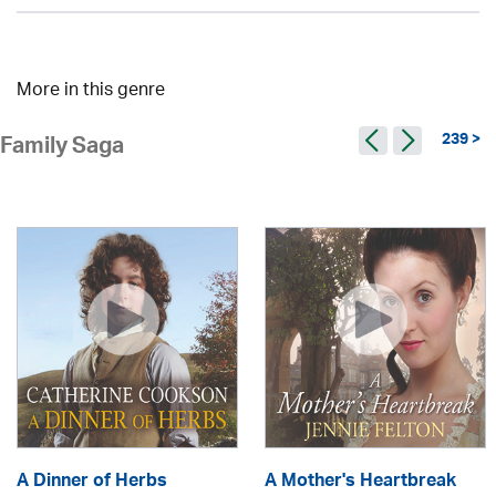
More in this genre
239 >
Family Saga
A Dinner of Herbs
A Mother's Heartbreak