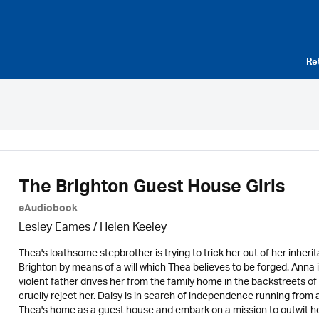
Re
The Brighton Guest House Girls
eAudiobook
Lesley Eames / Helen Keeley
Thea's loathsome stepbrother is trying to trick her out of her inheri
Brighton by means of a will which Thea believes to be forged. Anna i
violent father drives her from the family home in the backstreets o
cruelly reject her. Daisy is in search of independence running from 
Thea's home as a guest house and embark on a mission to outwit her