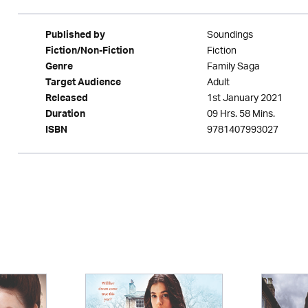
Soundings
Published by
Fiction
Fiction/Non-Fiction
Family Saga
Genre
Adult
Target Audience
1st January 2021
Released
09 Hrs. 58 Mins.
Duration
9781407993027
ISBN