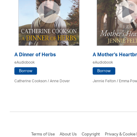
A Dinner of Herbs
A Mother's Heartb
eAudiobook
eAudiobook
Borrow
Borrow
Catherine Cookson /
Anne Dover
Jennie Felton / Emma Pow
Terms of Use
About Us
Copyright
Privacy & Cookie 