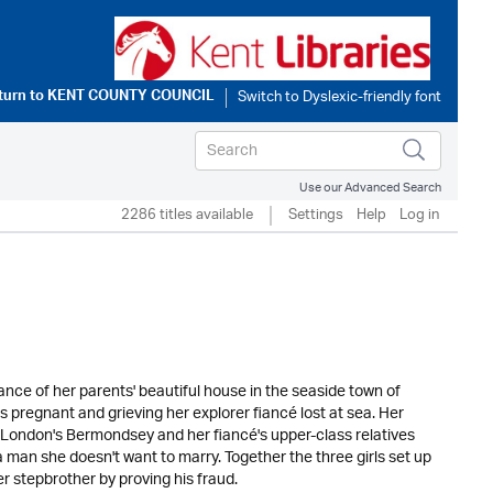
turn to
KENT COUNTY COUNCIL
Use our Advanced Search
2286 titles available
Settings
Help
Log in
tance of her parents' beautiful house in the seaside town of
s pregnant and grieving her explorer fiancé lost at sea. Her
f London's Bermondsey and her fiancé's upper-class relatives
a man she doesn't want to marry. Together the three girls set up
 stepbrother by proving his fraud.