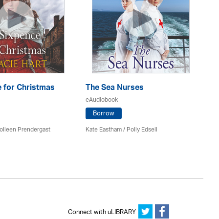
 for Christmas
The Sea Nurses
He
F
eAudiobook
eA
Borrow
olleen Prendergast
Kate Eastham
/ Polly Edsell
Ro
Connect with uLIBRARY