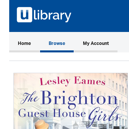
(current)
Home
Browse
My Account