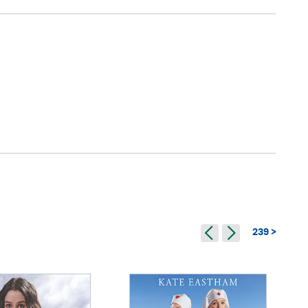
239 >