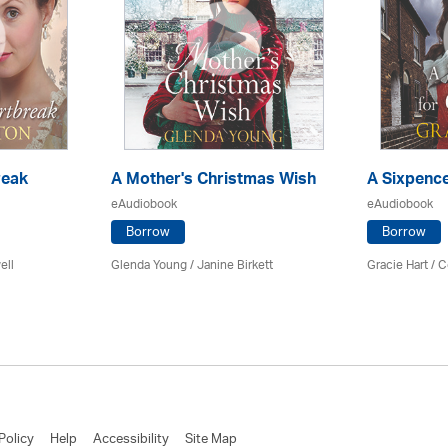
reak
A Mother's Christmas Wish
A Sixpence
eAudiobook
eAudiobook
Borrow
Borrow
ell
Glenda Young /
Janine Birkett
Gracie Hart /
C
Policy
Help
Accessibility
Site Map