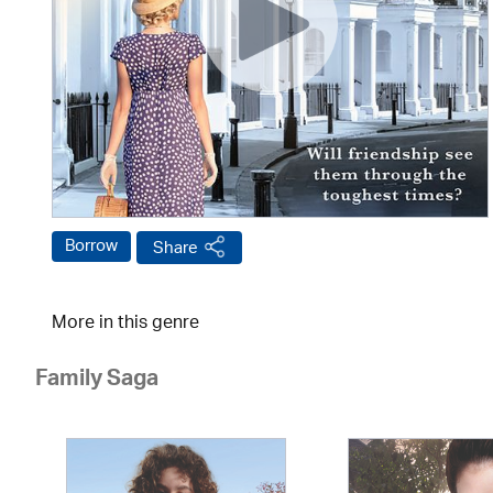
Borrow
Share
More in this genre
Family Saga