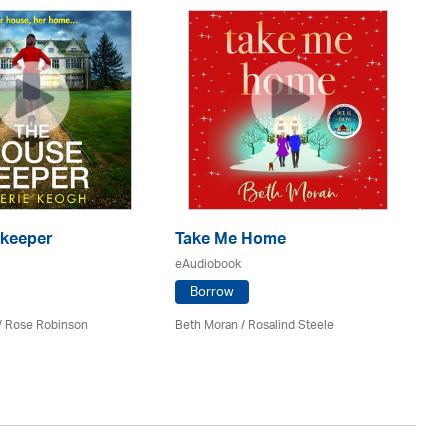
keeper
Take Me Home
T
eAudiobook
eA
Borrow
 / Rose Robinson
Beth Moran / Rosalind Steele
Sal
St