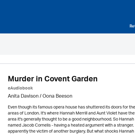
Re
Murder in Covent Garden
eAudiobook
Anita Davison / Oona Beeson
Even though its famous opera house has shuttered its doors for th
areas of London. It's where Hannah Merrill and Aunt Violet have thei
area it's generally thought to be a good neighbourhood. So Hannah 
named Jacob Cornelis - having a heated argument with a stranger. E
apparently the victim of another burglary. But what shocks Hanna