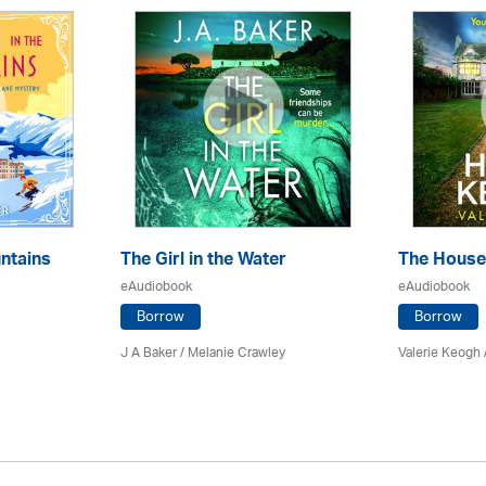
ntains
The Girl in the Water
The House
eAudiobook
eAudiobook
Borrow
Borrow
J A Baker / Melanie Crawley
Valerie Keogh