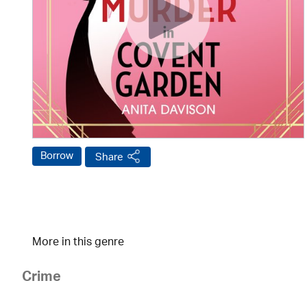
Borrow
Share
More in this genre
Crime