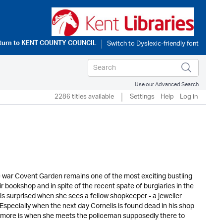
turn to
KENT COUNTY COUNCIL
Use our Advanced Search
2286 titles available
Settings
Help
Log in
e war Covent Garden remains one of the most exciting bustling
r bookshop and in spite of the recent spate of burglaries in the
is surprised when she sees a fellow shopkeeper - a jeweller
specially when the next day Cornelis is found dead in his shop
h more is when she meets the policeman supposedly there to