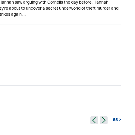
 Hannah saw arguing with Cornelis the day before. Hannah
they're about to uncover a secret underworld of theft murder and
ikes again. . .
93 >