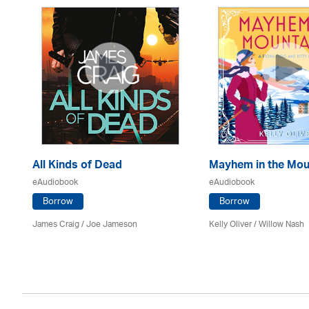
All Kinds of Dead
Mayhem in the Mou
eAudiobook
eAudiobook
Borrow
Borrow
James Craig / Joe Jameson
Kelly Oliver / Willow Nash