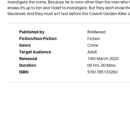
investigate the crime. Because he is none other than the man who
knows it's up to her and Violet to investigate. But they don't know 
blackmail. And they must act fast before the Covent Garden Killer str
Boldwood
Published by
Fiction
Fiction/Non-Fiction
Crime
Genre
Adult
Target Audience
14th March 2025
Released
09 Hrs. 00 Mins.
Duration
9781785133282
ISBN