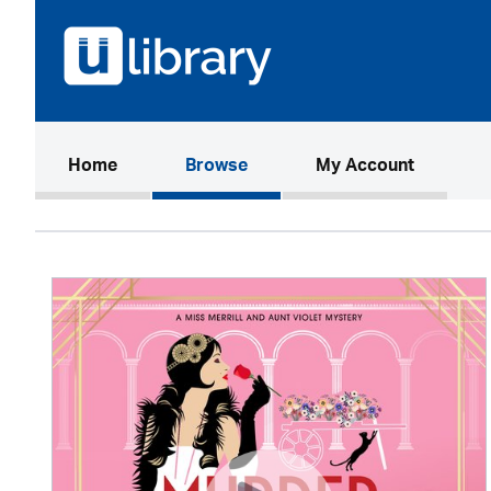
(current)
Home
Browse
My Account