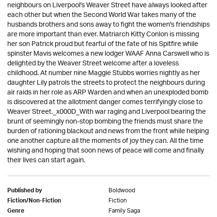
neighbours on Liverpool's Weaver Street have always looked after
each other but when the Second World War takes many of the
husbands brothers and sons away to fight the women's friendships
are more important than ever. Matriarch Kitty Conlon is missing
her son Patrick proud but fearful of the fate of his Spitfire while
spinster Mavis welcomes a new lodger WAAF Anna Carswell who is
delighted by the Weaver Street welcome after a loveless
childhood. At number nine Maggie Stubbs worries nightly as her
daughter Lily patrols the streets to protect the neighbours during
air raids in her role as ARP Warden and when an unexploded bomb
is discovered at the allotment danger comes terrifyingly close to
Weaver Street._x000D_With war raging and Liverpool bearing the
brunt of seemingly non-stop bombing the friends must share the
burden of rationing blackout and news from the front while helping
one another capture all the moments of joy they can. All the time
wishing and hoping that soon news of peace will come and finally
their lives can start again.
Boldwood
Published by
Fiction
Fiction/Non-Fiction
Family Saga
Genre