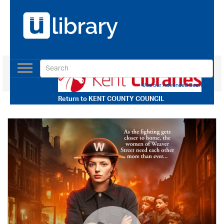
Toggle
navigation
Use our Advanced Search
Return to
KENT COUNTY COUNCIL