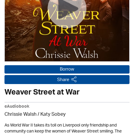
Borrow
Share
Weaver Street at War
eAudiobook
Chrissie Walsh / Katy Sobey
As World War II takes its toll on Liverpool only friendship and
community can keep the women of Weaver Street smiling. The