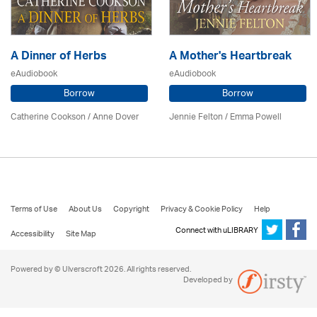
A Dinner of Herbs
A Mother's Heartbreak
eAudiobook
eAudiobook
Borrow
Borrow
Catherine Cookson /
Anne Dover
Jennie Felton / Emma Powell
Terms of Use
About Us
Copyright
Privacy & Cookie Policy
Help
Connect with uLIBRARY
Accessibility
Site Map
Powered by © Ulverscroft 2026. All rights reserved.
Developed by