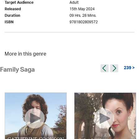
Adult
Target Audience
15th May 2024
Released
09 Hrs. 28 Mins.
Duration
9781802809572
ISBN
More in this genre
239 >
Family Saga