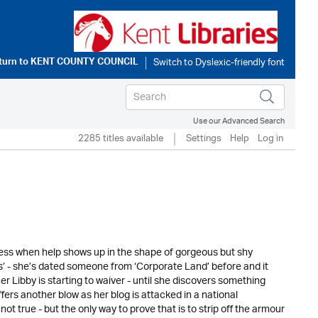
turn to
KENT COUNTY COUNCIL
Use our Advanced Search
2285 titles available
Settings
Help
Log in
iness when help shows up in the shape of gorgeous but shy
ds’ - she’s dated someone from ‘Corporate Land’ before and it
r Libby is starting to waiver - until she discovers something
ffers another blow as her blog is attacked in a national
t true - but the only way to prove that is to strip off the armour