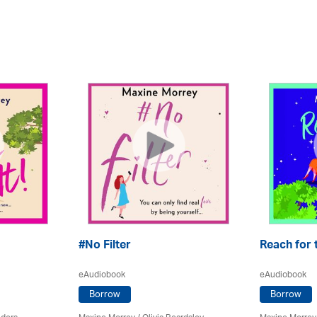
#No Filter
Reach for 
eAudiobook
eAudiobook
Borrow
Borrow