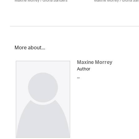
Maxine Morrey
/ Gloria Sanders
Maxine Morrey
/ Gloria Sa
More about...
Maxine Morrey
Author
...