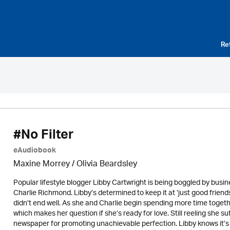
Re
#No Filter
eAudiobook
Maxine Morrey
/
Olivia Beardsley
Popular lifestyle blogger Libby Cartwright is being boggled by bus
Charlie Richmond. Libby’s determined to keep it at ‘just good frien
didn’t end well. As she and Charlie begin spending more time togethe
which makes her question if she’s ready for love. Still reeling she su
newspaper for promoting unachievable perfection. Libby knows it’s no