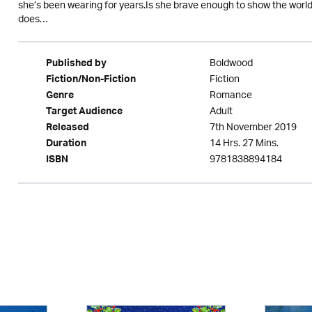
she’s been wearing for years.Is she brave enough to show the world s
does…
Boldwood
Published by
Fiction
Fiction/Non-Fiction
Romance
Genre
Adult
Target Audience
7th November 2019
Released
14 Hrs. 27 Mins.
Duration
9781838894184
ISBN