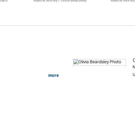
nders
Maxine Morrey
/
Olivia Beardsley
Maxine Morrey
O
N
U
more