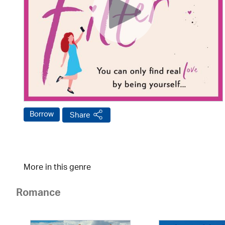
Borrow
Share
More in this genre
Romance