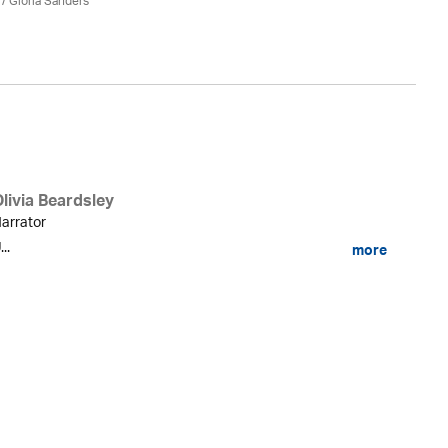
/ Gloria Sanders
Ma
livia Beardsley
arrator
...
more