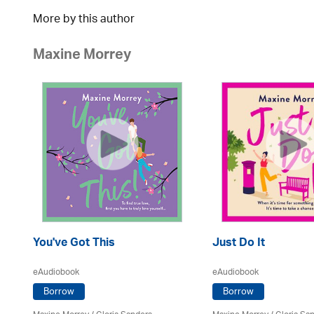
More by this author
Maxine Morrey
You've Got This
Just Do It
eAudiobook
eAudiobook
Borrow
Borrow