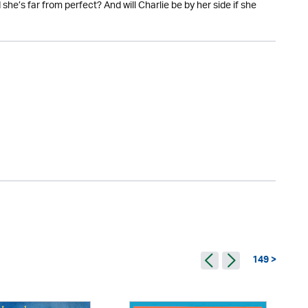
he’s far from perfect? And will Charlie be by her side if she
149 >