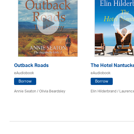
Outback Roads
The Hotel Nantuck
eAudiobook
eAudiobook
Borrow
Borrow
Annie Seaton
/
Olivia Beardsley
Elin Hilderbrand / Lauren