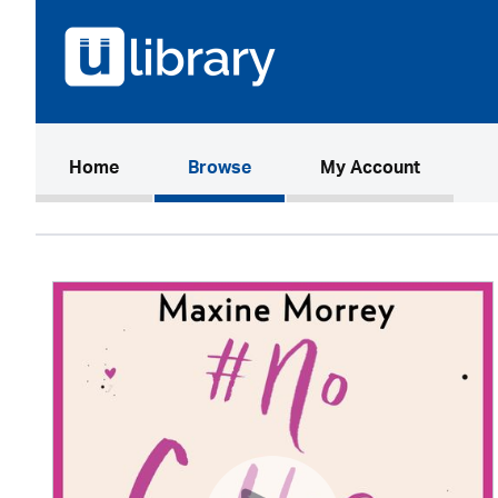
(current)
Home
Browse
My Account