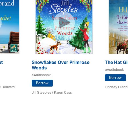
et
Snowflakes Over Primrose
The Hat Gi
Woods
eAudiobook
eAudiobook
Borrow
Borrow
ce Bouvard
Lindsey Hutch
Jill Steeples /
Karen Cass