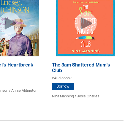
rl's Heartbreak
The 3am Shattered Mum's
Mi
Club
Co
eAudiobook
eA
Borrow
inson
/
Annie Aldington
Nina Manning / Josie Charles
Jo 