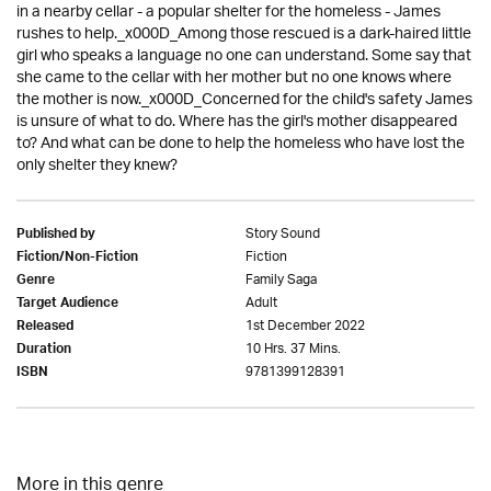
in a nearby cellar - a popular shelter for the homeless - James
rushes to help._x000D_Among those rescued is a dark-haired little
girl who speaks a language no one can understand. Some say that
she came to the cellar with her mother but no one knows where
the mother is now._x000D_Concerned for the child's safety James
is unsure of what to do. Where has the girl's mother disappeared
to? And what can be done to help the homeless who have lost the
only shelter they knew?
Story Sound
Published by
Fiction
Fiction/Non-Fiction
Family Saga
Genre
Adult
Target Audience
1st December 2022
Released
10 Hrs. 37 Mins.
Duration
9781399128391
ISBN
More in this genre