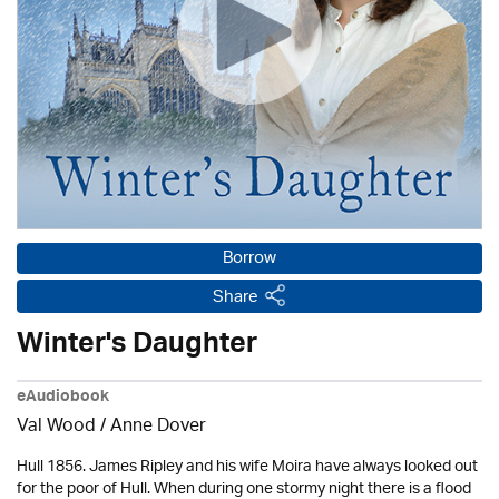
Borrow
Share
Winter's Daughter
eAudiobook
Val Wood
/
Anne Dover
Hull 1856. James Ripley and his wife Moira have always looked out
for the poor of Hull. When during one stormy night there is a flood