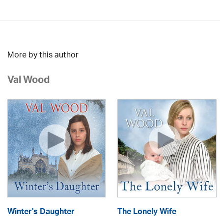
More by this author
Val Wood
Winter's Daughter
The Lonely Wife