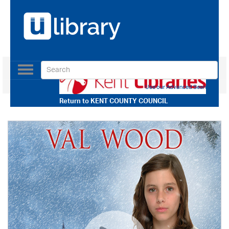
Toggle
navigation
Use our Advanced Search
Return to
KENT COUNTY COUNCIL