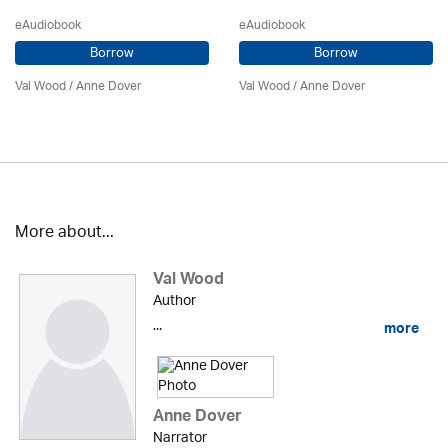
eAudiobook
eAudiobook
Borrow
Borrow
Val Wood
/
Anne Dover
Val Wood
/
Anne Dover
More about...
Val Wood
Author
...
more
Anne Dover
Narrator