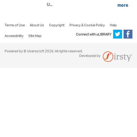
U...
more
Terms of Use
About Us
Copyright
Privacy & Cookie Policy
Help
Connect with uLIBRARY
Accessibility
Site Map
Powered by © Ulverscroft 2026. All rights reserved.
Developed by