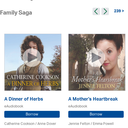
239 >
Family Saga
A Dinner of Herbs
A Mother's Heartbreak
eAudiobook
eAudiobook
Borrow
Borrow
Catherine Cookson /
Anne Dover
Jennie Felton / Emma Powell