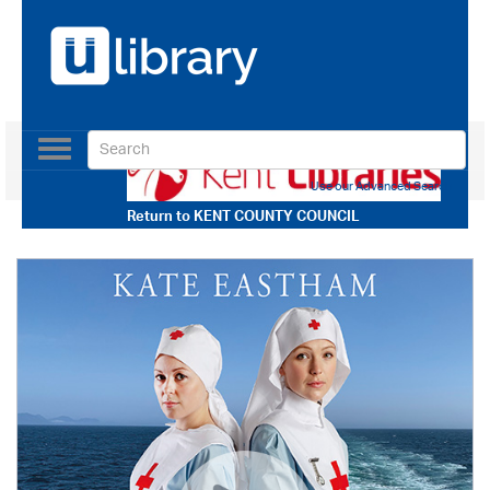
Toggle
navigation
Use our Advanced Search
Return to
KENT COUNTY COUNCIL