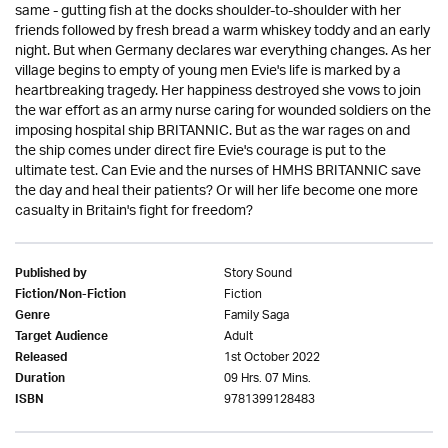
same - gutting fish at the docks shoulder-to-shoulder with her
friends followed by fresh bread a warm whiskey toddy and an early
night. But when Germany declares war everything changes. As her
village begins to empty of young men Evie's life is marked by a
heartbreaking tragedy. Her happiness destroyed she vows to join
the war effort as an army nurse caring for wounded soldiers on the
imposing hospital ship BRITANNIC. But as the war rages on and
the ship comes under direct fire Evie's courage is put to the
ultimate test. Can Evie and the nurses of HMHS BRITANNIC save
the day and heal their patients? Or will her life become one more
casualty in Britain's fight for freedom?
Story Sound
Published by
Fiction
Fiction/Non-Fiction
Family Saga
Genre
Adult
Target Audience
1st October 2022
Released
09 Hrs. 07 Mins.
Duration
9781399128483
ISBN