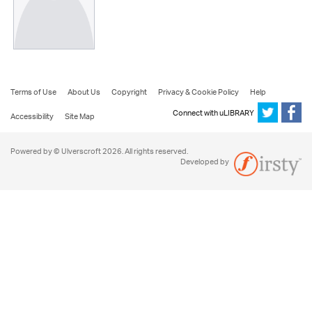
Terms of Use
About Us
Copyright
Privacy & Cookie Policy
Help
Connect with uLIBRARY
Accessibility
Site Map
Powered by © Ulverscroft 2026. All rights reserved.
Developed by