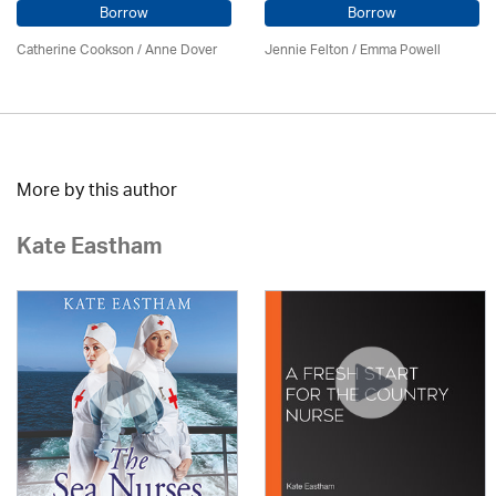
Borrow
Borrow
Catherine Cookson /
Anne Dover
Jennie Felton / Emma Powell
More by this author
Kate Eastham