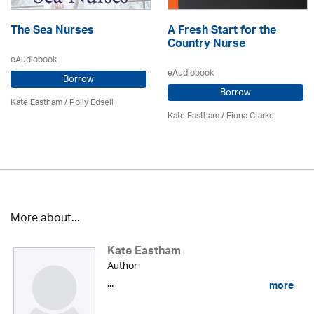
The Sea Nurses
A Fresh Start for the
Country Nurse
eAudiobook
eAudiobook
Borrow
Borrow
Kate Eastham
/ Polly Edsell
Kate Eastham
/ Fiona Clarke
More about...
Kate Eastham
Author
...
more