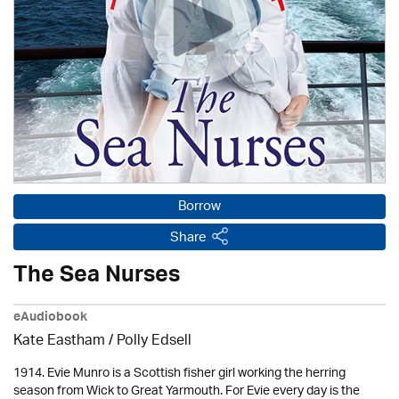
Borrow
Share
The Sea Nurses
eAudiobook
Kate Eastham
/ Polly Edsell
1914. Evie Munro is a Scottish fisher girl working the herring
season from Wick to Great Yarmouth. For Evie every day is the