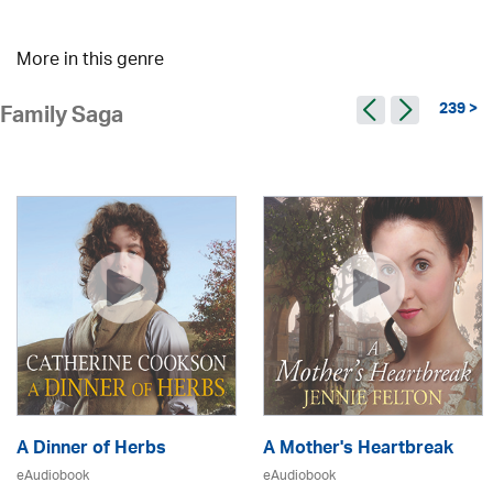
More in this genre
239 >
Family Saga
A Dinner of Herbs
A Mother's Heartbreak
eAudiobook
eAudiobook