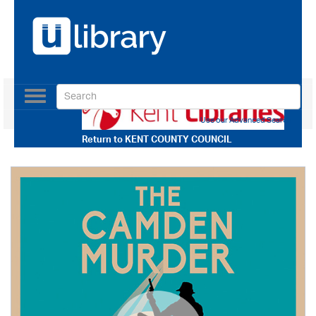
Toggle
navigation
Use our Advanced Search
Return to
KENT COUNTY COUNCIL