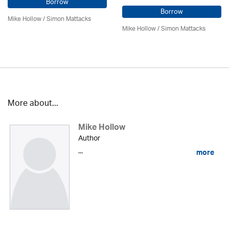
Borrow
Borrow
Mike Hollow
/ Simon Mattacks
Mike Hollow
/ Simon Mattacks
More about...
Mike Hollow
Author
...
more