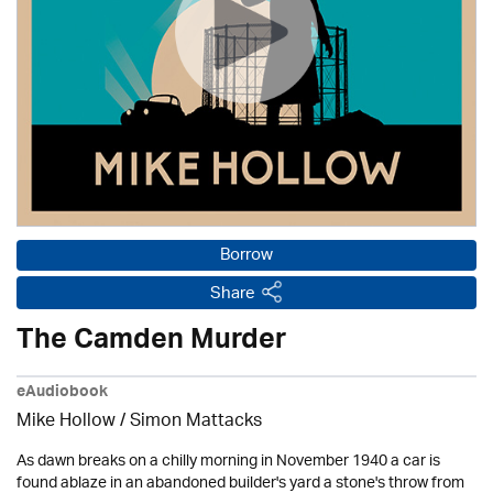
Borrow
Share
The Camden Murder
eAudiobook
Mike Hollow
/ Simon Mattacks
As dawn breaks on a chilly morning in November 1940 a car is
found ablaze in an abandoned builder's yard a stone's throw from