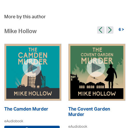
More by this author
6 >
Mike Hollow
The Camden Murder
The Covent Garden
Murder
eAudiobook
eAudiobook