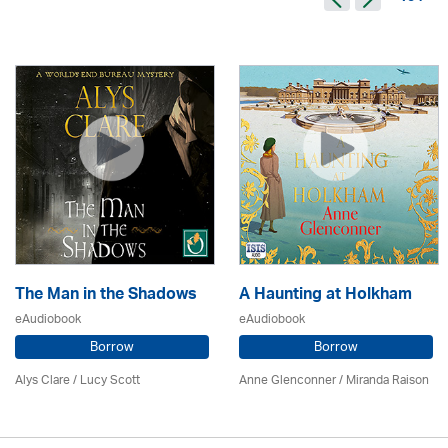
The Man in the Shadows
A Haunting at Holkham
eAudiobook
eAudiobook
Borrow
Borrow
Alys Clare
/ Lucy Scott
Anne Glenconner / Miranda Raison