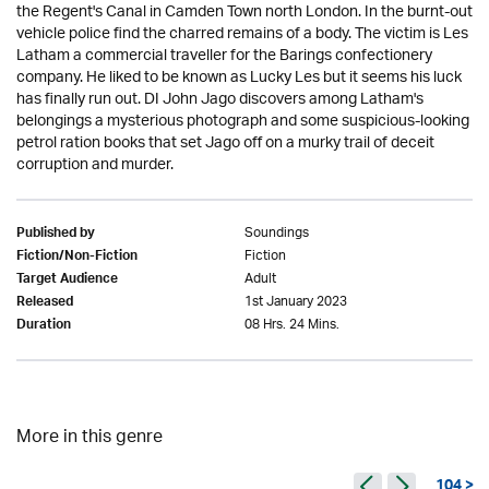
the Regent's Canal in Camden Town north London. In the burnt-out
vehicle police find the charred remains of a body. The victim is Les
Latham a commercial traveller for the Barings confectionery
company. He liked to be known as Lucky Les but it seems his luck
has finally run out. DI John Jago discovers among Latham's
belongings a mysterious photograph and some suspicious-looking
petrol ration books that set Jago off on a murky trail of deceit
corruption and murder.
Soundings
Published by
Fiction
Fiction/Non-Fiction
Adult
Target Audience
1st January 2023
Released
08 Hrs. 24 Mins.
Duration
More in this genre
104 >