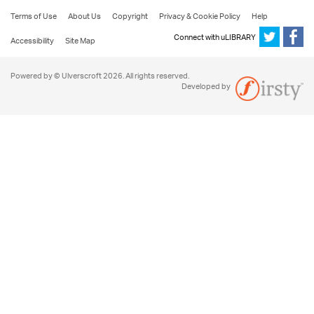
Terms of Use
About Us
Copyright
Privacy & Cookie Policy
Help
Connect with uLIBRARY
Accessibility
Site Map
Powered by © Ulverscroft 2026. All rights reserved.
Developed by