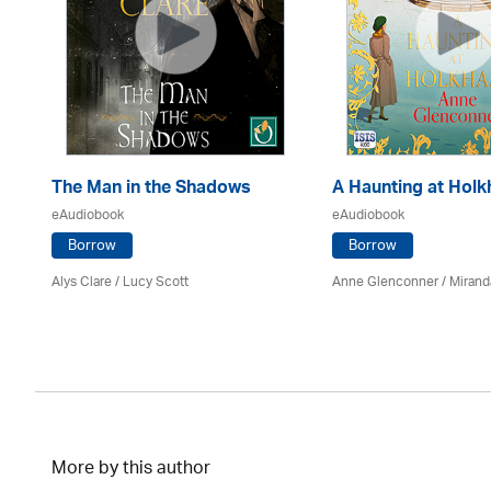
The Man in the Shadows
A Haunting at Hol
eAudiobook
eAudiobook
Borrow
Borrow
Alys Clare
/ Lucy Scott
Anne Glenconner / Mirand
More by this author