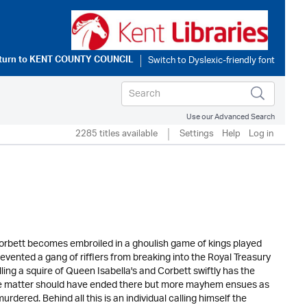
turn to
KENT COUNTY COUNCIL
Use our Advanced Search
2285 titles available
Settings
Help
Log in
Corbett becomes embroiled in a ghoulish game of kings played
evented a gang of rifflers from breaking into the Royal Treasury
ling a squire of Queen Isabella's and Corbett swiftly has the
. The matter should have ended there but more mayhem ensues as
dered. Behind all this is an individual calling himself the