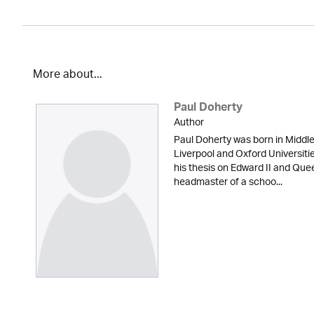
More about...
Paul Doherty
Author
Paul Doherty was born in Middle
Liverpool and Oxford Universiti
his thesis on Edward II and Quee
headmaster of a schoo...