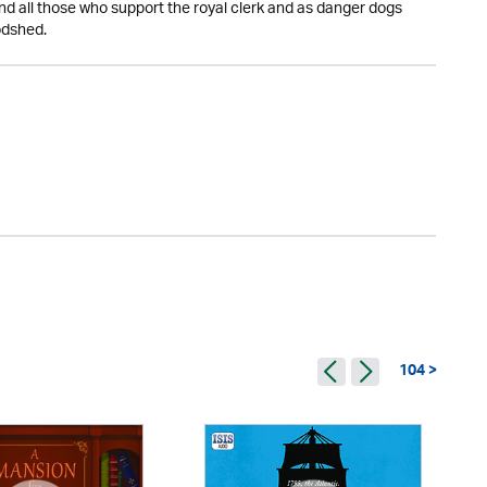
 all those who support the royal clerk and as danger dogs
odshed.
104 >