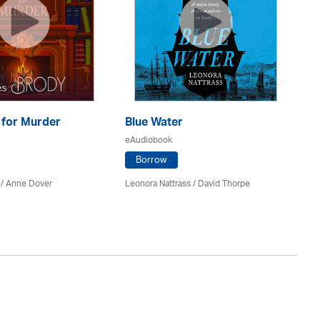
 for Murder
Blue Water
Th
C
eAudiobook
eA
Borrow
 /
Anne Dover
Leonora Nattrass /
David Thorpe
Ed