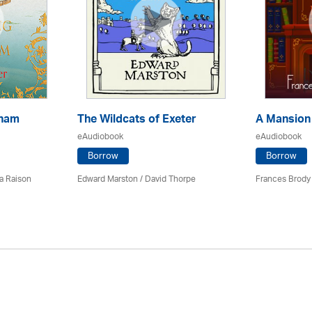
kham
The Wildcats of Exeter
A Mansion
eAudiobook
eAudiobook
Borrow
Borrow
a Raison
Edward Marston
/
David Thorpe
Frances Brody