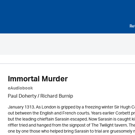
Re
Immortal Murder
eAudiobook
Paul Doherty
/ Richard Burnip
January 1313. As London is gripped by a freezing winter Sir Hugh 
out between the English and French courts. Years earlier Corbett pr
but the leading chieftain Sarasin escaped. Now Sarasin is caught kil
riffler tried and hanged from the signpost of The Twilight tavern
one by one those who helped bring Sarasin to trial are gruesomely mur