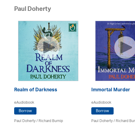
Paul Doherty
Realm of Darkness
Immortal Murder
eAudiobook
eAudiobook
Borrow
Borrow
Paul Doherty
/ Richard Burnip
Paul Doherty
/ Richard Bur