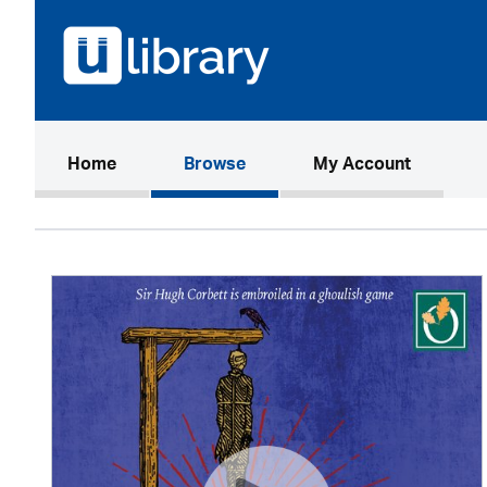
(current)
Home
Browse
My Account