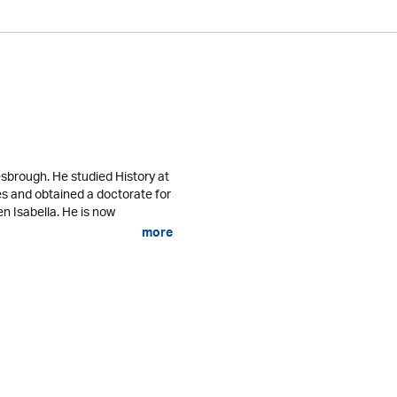
sbrough. He studied History at
es and obtained a doctorate for
n Isabella. He is now
more