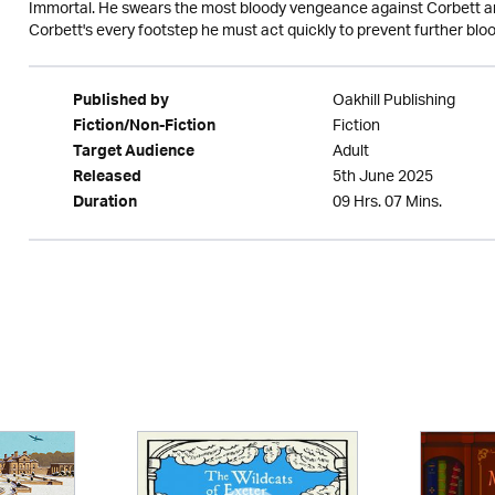
Immortal. He swears the most bloody vengeance against Corbett and
Corbett's every footstep he must act quickly to prevent further blo
Oakhill Publishing
Published by
Fiction
Fiction/Non-Fiction
Adult
Target Audience
5th June 2025
Released
09 Hrs. 07 Mins.
Duration