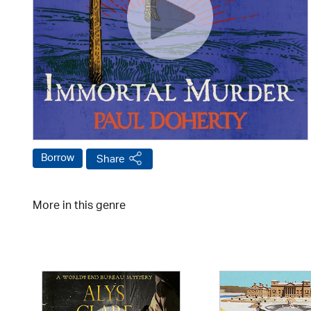
Borrow
Share
More in this genre