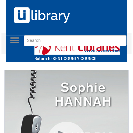
Toggle
navigation
Use our Advanced Search
Return to
KENT COUNTY COUNCIL