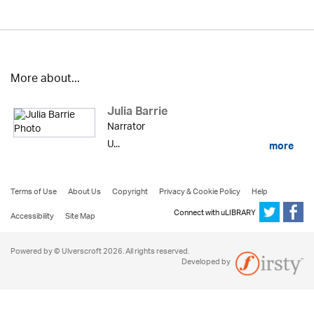
More about...
Julia Barrie
Narrator
U...
more
Terms of Use
About Us
Copyright
Privacy & Cookie Policy
Help
Connect with uLIBRARY
Accessibility
Site Map
Powered by © Ulverscroft 2026. All rights reserved.
Developed by