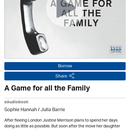
Borrow
Share
A Game for all the Family
eAudiobook
Sophie Hannah /
Julia Barrie
After fleeing London Justine Merrison plans to spend her days
doing as little as possible. But soon after the move her daughter