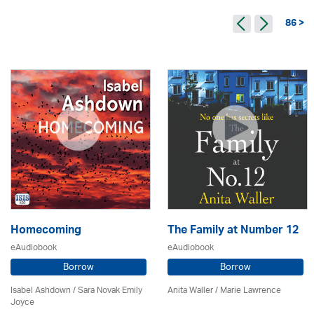
86 >
Homecoming
The Family at Number 12
eAudiobook
eAudiobook
Borrow
Borrow
Isabel Ashdown / Sara Novak Emily
Anita Waller / Marie Lawrence
Joyce