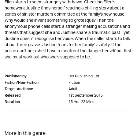
Ellen starts to seem strangely withdrawn. Checking Ellen's
homework Justine finds herself reading a chilling story about a
series of sinister murders committed at the family's new house.
Why would she invent something so grotesque? Then the
anonymous phone calls start: a stranger making accusations and
threats that suggest she and Justine share a traumatic past - yet
Justine doesn't recognise her voice. When the caller starts to talk
about three graves Justine fears for her family's safety. If the
police can't help she'll have to confront the danger herself but first
she must work out who she's supposed to be…
Isis Publishing Ltd
Published by
Fiction
Fiction/Non-Fiction
Adult
Target Audience
1st September 2015
Released
15 Hrs. 23 Mins.
Duration
More in this genre