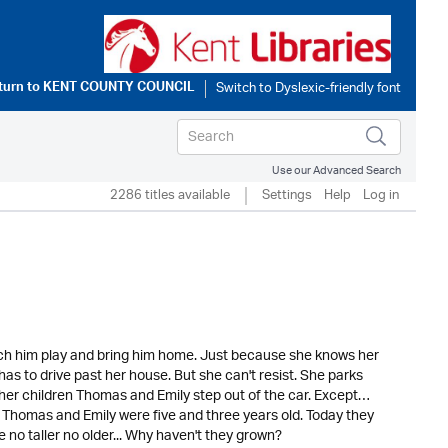
turn to
KENT COUNTY COUNCIL
Use our Advanced Search
2286 titles available
Settings
Help
Log in
atch him play and bring him home. Just because she knows her
has to drive past her house. But she can't resist. She parks
her children Thomas and Emily step out of the car. Except…
go Thomas and Emily were five and three years old. Today they
e no taller no older... Why haven't they grown?