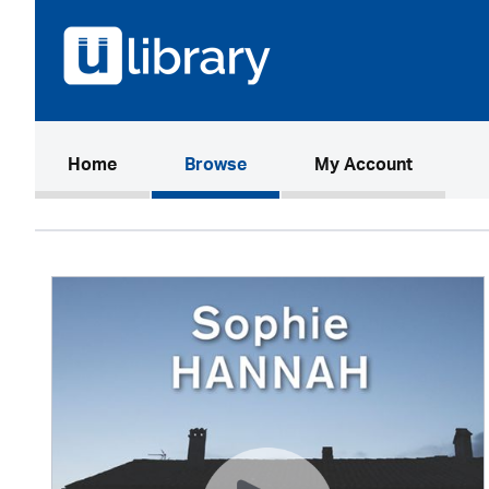
(current)
Home
Browse
My Account