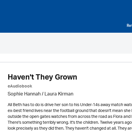
Re
Haven't They Grown
eAudiobook
Sophie Hannah /
Laura Kirman
All Beth has to do is drive her son to his Under-14s away match w
ex-best friend lives near the football ground that doesn't mean she 
outside the open gates watches from across the road as Flora and 
There's something terribly wrong. It's the children. Twelve years a
look precisely as they did then. They haven't changed at all. They ar