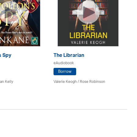
s Spy
The Librarian
Th
eAudiobook
eA
Borrow
an Kelly
Valerie Keogh / Rose Robinson
Ma
Lu