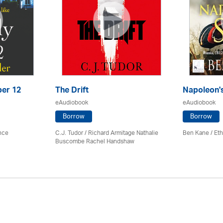
ber 12
The Drift
Napoleon'
eAudiobook
eAudiobook
Borrow
Borrow
ence
C.J. Tudor / Richard Armitage Nathalie
Ben Kane / Eth
Buscombe Rachel Handshaw