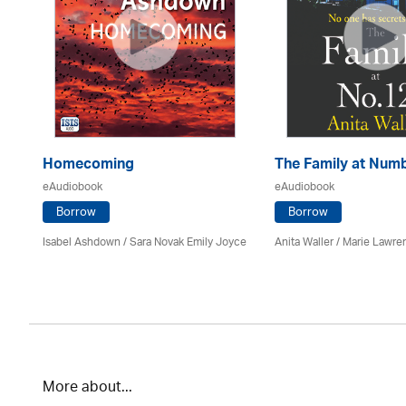
Homecoming
The Family at Num
eAudiobook
eAudiobook
Borrow
Borrow
Isabel Ashdown / Sara Novak Emily Joyce
Anita Waller / Marie Lawr
More about...