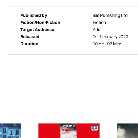
Isis Publishing Ltd
Published by
Fiction
Fiction/Non-Fiction
Adult
Target Audience
1st February 2020
Released
10 Hrs. 02 Mins.
Duration