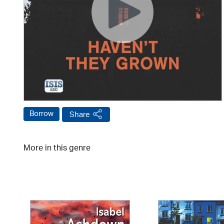
Borrow
Share
More in this genre