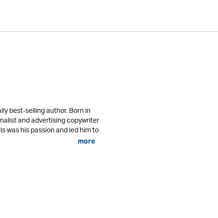
lly best-selling author. Born in
nalist and advertising copywriter
ls was his passion and led him to
more