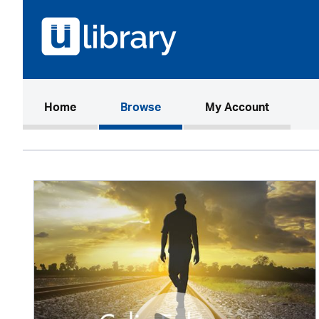
(current)
Home
Browse
My Account