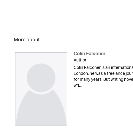
More about...
Colin Falconer
Author
Colin Falconer is an internationa
London, he was a freelance jour
for many years. But writing nove
wri...