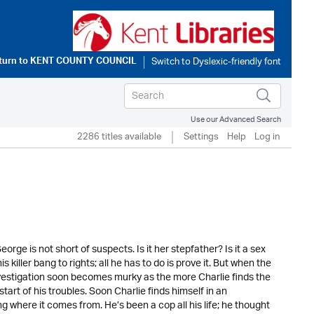
turn to
KENT COUNTY COUNCIL
Use our Advanced Search
2286 titles available
Settings
Help
Log in
rge is not short of suspects. Is it her stepfather? Is it a sex
is killer bang to rights; all he has to do is prove it. But when the
investigation soon becomes murky as the more Charlie finds the
tart of his troubles. Soon Charlie finds himself in an
g where it comes from. He’s been a cop all his life; he thought