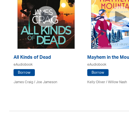
All Kinds of Dead
Mayhem in the Mou
eAudiobook
eAudiobook
Borrow
Borrow
James Craig / Joe Jameson
Kelly Oliver / Willow Nash