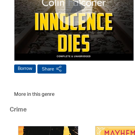
Borrow
Share
More in this genre
Crime