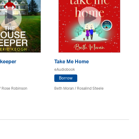
keeper
Take Me Home
T
eAudiobook
eA
Borrow
 / Rose Robinson
Beth Moran / Rosalind Steele
Sal
St