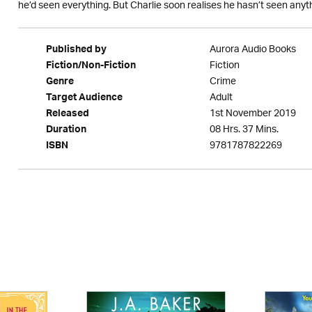
he’d seen everything. But Charlie soon realises he hasn’t seen any
Aurora Audio Books
Published by
Fiction
Fiction/Non-Fiction
Crime
Genre
Adult
Target Audience
1st November 2019
Released
08 Hrs. 37 Mins.
Duration
9781787822269
ISBN