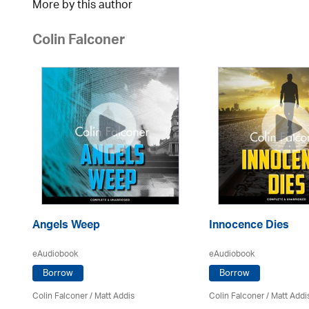
More by this author
Colin Falconer
Angels Weep
Innocence Dies
eAudiobook
eAudiobook
Borrow
Borrow
Colin Falconer
/ Matt Addis
Colin Falconer
/ Matt Addi