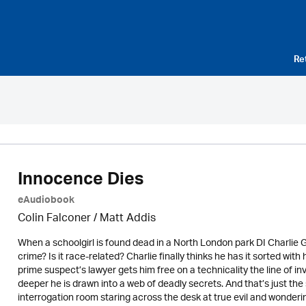
Re
Innocence Dies
eAudiobook
Colin Falconer
/ Matt Addis
When a schoolgirl is found dead in a North London park DI Charlie Geo
crime? Is it race-related? Charlie finally thinks he has it sorted with h
prime suspect’s lawyer gets him free on a technicality the line of 
deeper he is drawn into a web of deadly secrets. And that’s just the s
interrogation room staring across the desk at true evil and wonderin