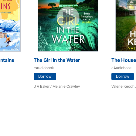
ntains
The Girl in the Water
The House
eAudiobook
eAudiobook
Borrow
Borrow
J A Baker / Melanie Crawley
Valerie Keogh