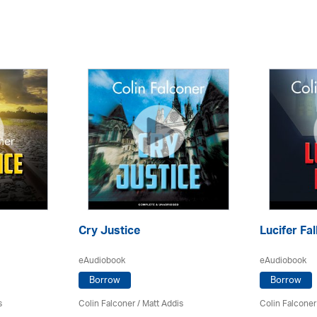
Cry Justice
Lucifer Fal
eAudiobook
eAudiobook
Borrow
Borrow
s
Colin Falconer
/ Matt Addis
Colin Falconer