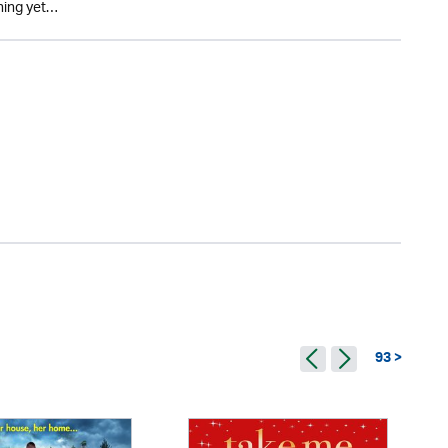
thing yet…
93 >